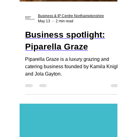
Business & IP Centre Northamptonshire
May 13
2 min read