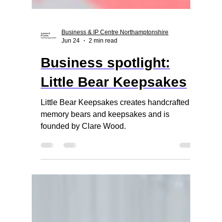
Business & IP Centre Northamptonshire
Jun 24
2 min read
Business spotlight:
Little Bear Keepsakes
Little Bear Keepsakes creates handcrafted
memory bears and keepsakes and is
founded by Clare Wood.