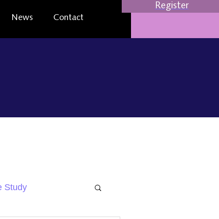
Register
News
Contact
 Study