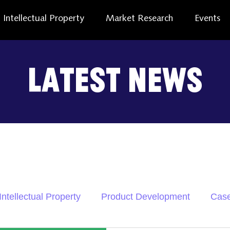
Intellectual Property
Market Research
Events
Latest News
Intellectual Property
Product Development
Case