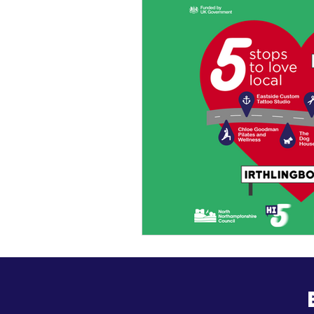
General Update
Busine
Business News
Kick Sta
HiStreet