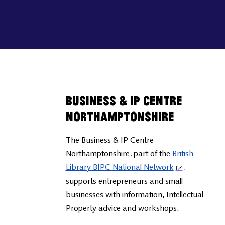
Business & IP Centre
Northamptonshire
The Business & IP Centre
Northamptonshire, part of the
British
Library BIPC National Network
,
supports entrepreneurs and small
businesses with information, Intellectual
Property advice and workshops.