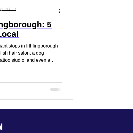
Market Research
mptonshire
ingborough: 5
 Your Business
Local
iant stops in Irthlingborough
ylish hair salon, a dog
tattoo studio, and even a
n