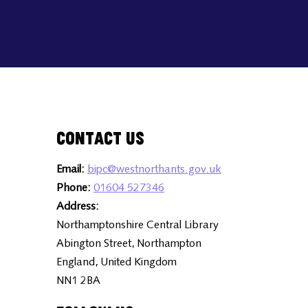
Contact Us
Email:
bipc@westnorthants.gov.uk
Phone:
01604 527346
Address:
Northamptonshire Central Library
Abington Street, Northampton
England, United Kingdom
NN1 2BA