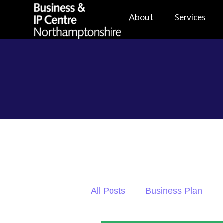
About
Services
All Posts
Business Plan