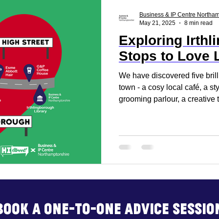
ss Report
Reset. Restart
Business Support
Business & IP Centre Northa
May 21, 2025
8 min read
Exploring Irthl
rt
Business Advice
Business Events
Build
Stops to Love 
We have discovered five brill
town - a cosy local café, a st
grooming parlour, a creative 
welcoming Pilates studio.
Book a one-to-one advice sessio