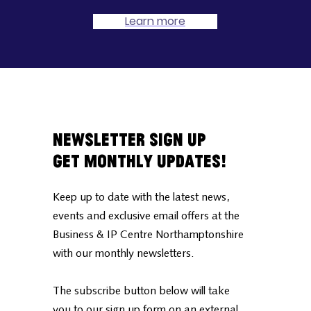
Learn more
Newsletter Sign Up
Get Monthly Updates!
Keep up to date with the latest news,
events and exclusive email offers at the
Business & IP Centre Northamptonshire
with our monthly newsletters.
The subscribe button below will take
you to our sign up form on an external