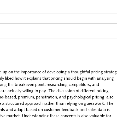
Business spotlight: Woolly
Busi
Wellness
Bist
te-up on the importance of developing a thoughtful pricing strateg
rly liked how it explains that pricing should begin with analysing 
ifying the breakeven point, researching competitors, and 
 actually willing to pay. The discussion of different pricing 
lue-based, premium, penetration, and psychological pricing, also 
 a structured approach rather than relying on guesswork. The 
points and adapt based on customer feedback and sales data is 
itive market. Understanding these concepts is also valuable for 