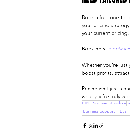
Need tailored 
Book a free one-to-o
your pricing strateg
your current pricing
Book now: 
bipc@wes
Whether you’re just g
boost profits, attra
Pricing isn’t just a 
what you’re truly wor
BIPC Northamptonshire
b
Business Support
Busin