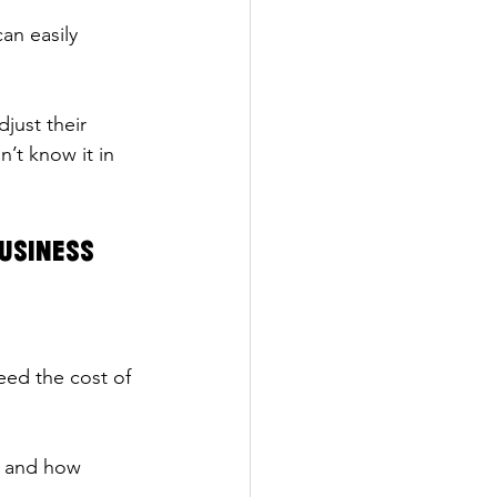
an easily 
just their 
’t know it in 
Business
eed the cost of 
n and how 