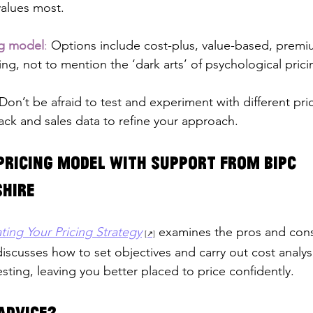
values most.
ng model
:
 Options include cost-plus, value-based, prem
ing, not to mention the ‘dark arts’ of psychological prici
Don’t be afraid to test and experiment with different pri
ck and sales data to refine your approach.
pricing model with support from BIPC 
hire
ting Your Pricing Strategy
 examines the pros and cons 
iscusses how to set objectives and carry out cost analys
sting, leaving you better placed to price confidently.