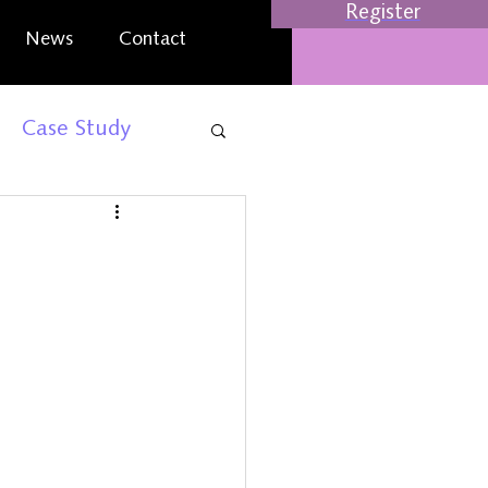
Register
News
Contact
Case Study
rt
Business Events