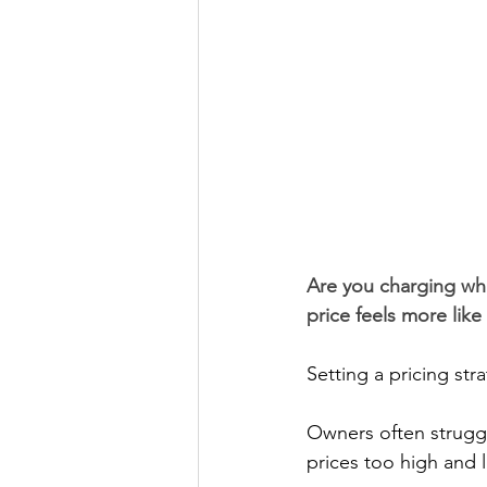
Are you charging wha
price feels more like
Setting a pricing str
Owners often struggl
prices too high and 