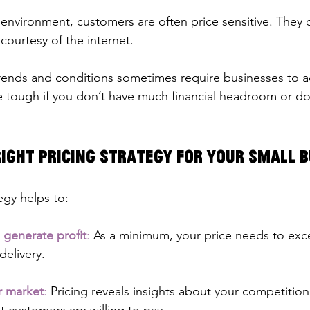
environment, customers are often price sensitive. They c
courtesy of the internet.
ends and conditions sometimes require businesses to ad
e tough if you don’t have much financial headroom or don
ight Pricing Strategy for Your Small 
egy helps to:
 generate profit
:
 As a minimum, your price needs to exc
elivery.
r market
: 
Pricing reveals insights about your competitio