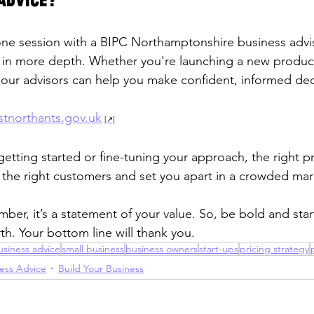
advice?
ne session with a BIPC Northamptonshire business advis
y in more depth. Whether you're launching a new product
, our advisors can help you make confident, informed dec
tnorthants.gov.uk
etting started or fine-tuning your approach, the right pr
ct the right customers and set you apart in a crowded mar
number, it’s a statement of your value. So, be bold and sta
th. Your bottom line will thank you.
usiness advice
small business
business owners
start-ups
pricing strategy
ess Advice
Build Your Business