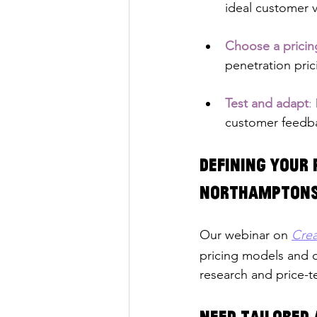
ideal customer 
Choose a prici
penetration pric
Test and adapt
: 
customer feedba
Defining your 
Northamptons
Our webinar on 
Crea
pricing models and d
research and price-te