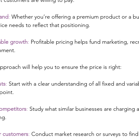
 customers are willing to pay.
rand
:
 Whether you’re offering a premium product or a bu
rice needs to reflect that positioning.
able growth
:
 Profitable pricing helps fund marketing, re
pment.
pproach will help you to ensure the price is right:
sts
:
 Start with a clear understanding of all fixed and vari
point.
ompetitors
:
 Study what similar businesses are charging 
ing.
r customers
:
 Conduct market research or surveys to find