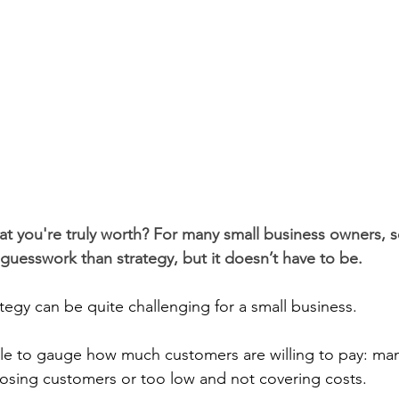
t you're truly worth? For many small business owners, se
 guesswork than strategy, but it doesn’t have to be. 
ategy can be quite challenging for a small business.
e to gauge how much customers are willing to pay: many
losing customers or too low and not covering costs.