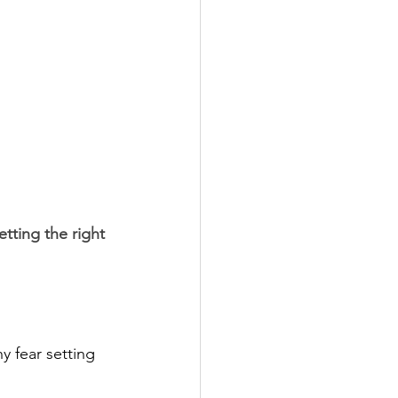
tting the right 
 fear setting 