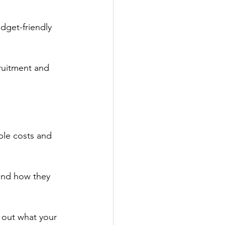
dget-friendly 
cruitment and 
able costs and 
and how they 
 out what your 