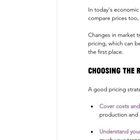
In today's economic 
compare prices too, 
Changes in market tr
pricing, which can b
the first place.
Choosing the R
A good pricing strat
Cover costs and
production and d
Understand you