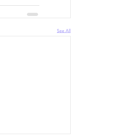
See All