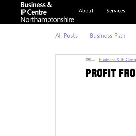
About
Services
All Posts
Business Plan
Business & IP Cen
General Update
Busi
Profit Fr
Market Research
Bus
Build Your Business
H