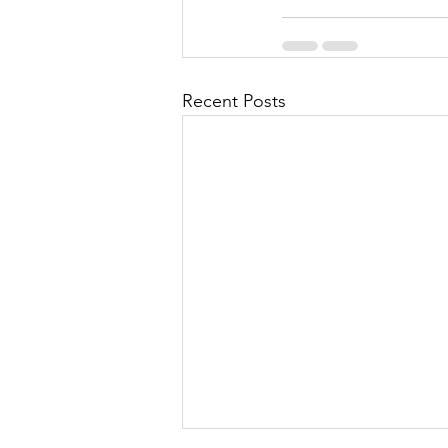
Recent Posts