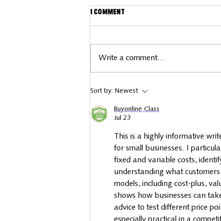
1 Comment
Write a comment...
Business spotlight: Little
Sort by:
Newest
Bear Keepsakes
Buyonline Class
Jul 23
This is a highly informative wri
for small businesses. I particula
fixed and variable costs, ident
understanding what customers are
models, including cost-plus, va
shows how businesses can take
advice to test different price 
especially practical in a compet