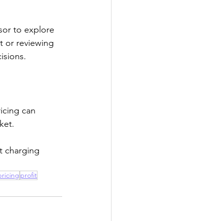
or to explore 
 or reviewing 
isions.
icing can 
ket.
rt charging 
pricing
profit