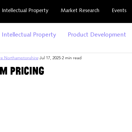
Intellectual Property
Market Research
Events
Intellectual Property
Product Development
tre Northamptonshire
Jul 17, 2025
2 min read
ness Report
Reset. Restart
Business Suppo
om Pricing
iness News
Kick Start
Business Advice
iStreet