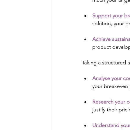
much your target
Support your b
solution, your p
Achieve sustain
product develo
Taking a structured a
Analyse your co
your breakeven 
Research your c
justify their pric
Understand you