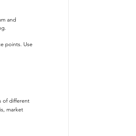
ium and 
ng.
ce points. Use 
of different 
is, market 