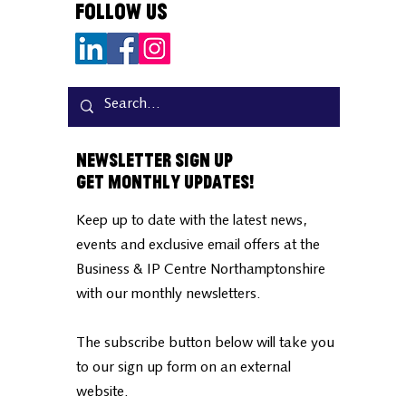
Follow Us
Newsletter Sign Up
Get Monthly Updates!
Keep up to date with the latest news,
events and exclusive email offers at the
Business & IP Centre Northamptonshire
with our monthly newsletters.
The subscribe button below will take you
to our sign up form on an external
website.