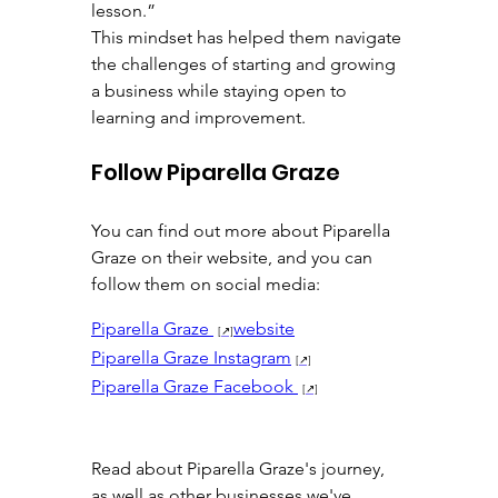
lesson.”
This mindset has helped them navigate 
the challenges of starting and growing 
a business while staying open to 
learning and improvement.
Follow Piparella Graze
You can find out more about Piparella 
Graze on their website, and you can 
follow them on social media:
Piparella Graze 
website
Piparella Graze Instagram
Piparella Graze Facebook 
Read about Piparella Graze's journey, 
as well as other businesses we've 