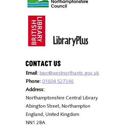
Contact Us
Email:
bipc@westnorthants.gov.uk
Phone:
01604 527346
Address:
Northamptonshire Central Library
Abington Street, Northampton
England, United Kingdom
NN1 2BA