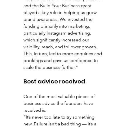
and the Build Your Business grant 
played a key role in helping us grow 
brand awareness. We invested the 
funding primarily into marketing, 
particularly Instagram advertising, 
which significantly increased our 
visibility, reach, and follower growth. 
This, in turn, led to more enquiries and 
bookings and gave us confidence to 
scale the business further."
Best advice received
One of the most valuable pieces of 
business advice the founders have 
received is:
“It’s never too late to try something 
new. Failure isn’t a bad thing — it’s a 