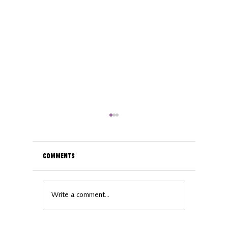
Comments
Business spotlight:
Business
Write a comment...
Woolly Wellness
Orsino B