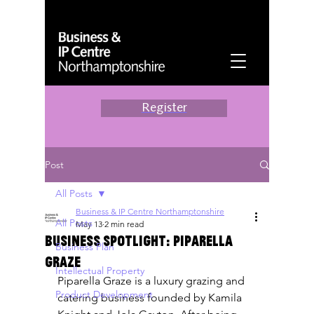
Register
Post
All Posts
Business & IP Centre Northamptonshire
All Posts
May 13
2 min read
Business spotlight: Piparella
Business Plan
Graze
Intellectual Property
Piparella Graze is a luxury grazing and 
Product Development
catering business founded by Kamila 