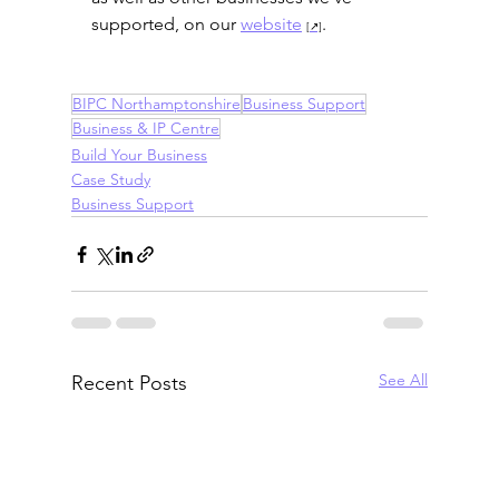
supported, on our 
website
.
BIPC Northamptonshire
Business Support
Business & IP Centre
Build Your Business
Case Study
Business Support
See All
Recent Posts