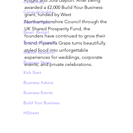
Knight and Jola Gayton. After being 
Case Study
awarded a £2,000 Build Your Business 
General Update
grant, funded by West 
Northamptonshire Council through the 
Business Report
UK Shared Prosperity Fund, the 
Reset. Restart
founders have continued to grow their 
Business Support
brand. Piparella Graze turns beautifully 
styled food into unforgettable 
Market Research
experiences for weddings, corporate 
Business News
events, and private celebrations.
Kick Start
Business Advice
Business Events
Build Your Business
HiStreet