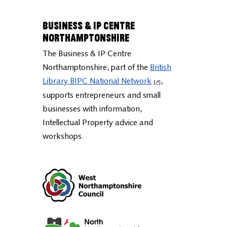
Business & IP Centre
Northamptonshire
The Business & IP Centre
Northamptonshire, part of the
British
Library BIPC National Network
,
supports entrepreneurs and small
businesses with information,
Intellectual Property advice and
workshops.