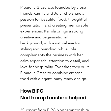
Piparella Graze was founded by close 
friends Kamila and Jola, who share a 
passion for beautiful food, thoughtful 
presentation, and creating memorable 
experiences. Kamila brings a strong 
creative and organisational 
background, with a natural eye for 
styling and branding, while Jola 
complements the business with her 
calm approach, attention to detail, and 
love for hospitality. Together, they built 
Piparella Graze to combine artisanal 
food with elegant, party-ready design.
How BIPC 
Northamptonshire helped
"Support from BIPC Northamptonshire 