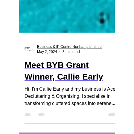
Business & IP Centre Northamptonshire
May 2, 2024
3 min read