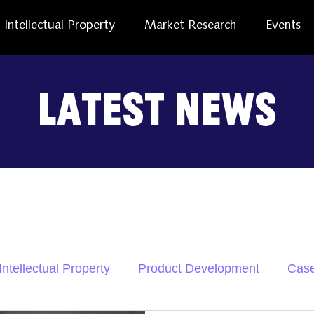
Intellectual Property
Market Research
Events
Latest News
Intellectual Property
Product Development
Case