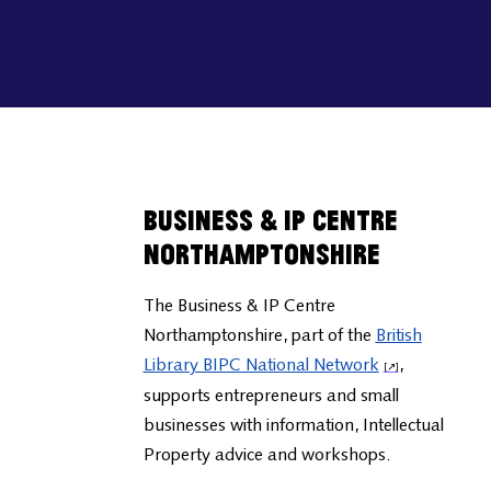
Business & IP Centre
Northamptonshire
The Business & IP Centre
Northamptonshire, part of the
British
Library BIPC National Network
,
supports entrepreneurs and small
businesses with information, Intellectual
Property advice and workshops.