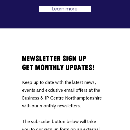
Learn more
Newsletter Sign Up
Get Monthly Updates!
Keep up to date with the latest news,
events and exclusive email offers at the
Business & IP Centre Northamptonshire
with our monthly newsletters.
The subscribe button below will take
you to our sign up form on an external