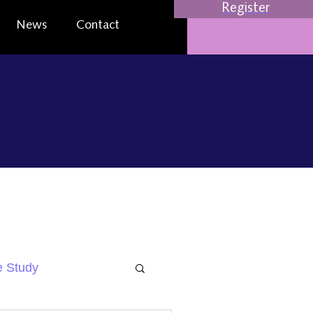
Register
News
Contact
 Study