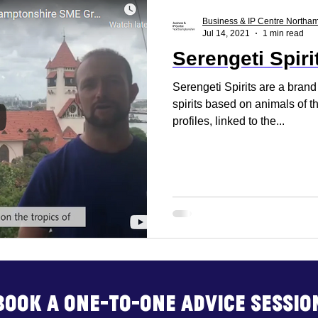
ss Report
Reset. Restart
Business Support
Business & IP Centre Northa
Jul 14, 2021
1 min read
Serengeti Spiri
rt
Business Advice
Business Events
Build
Serengeti Spirits are a brand
spirits based on animals of t
profiles, linked to the...
Book a one-to-one advice sessio