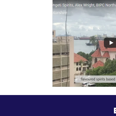
General Update
Busine
Business News
Kick Sta
HiStreet