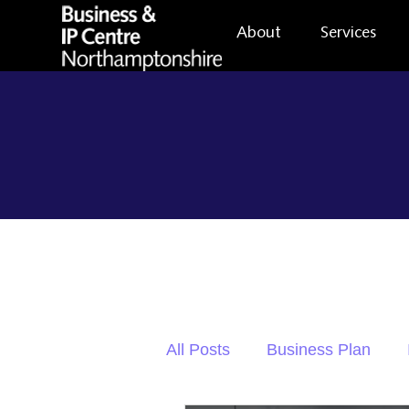
About
Services
All Posts
Business Plan