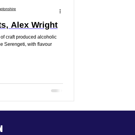
Market Research
mptonshire
ts, Alex Wright
 Your Business
 of craft produced alcoholic
he Serengeti, with flavour
n