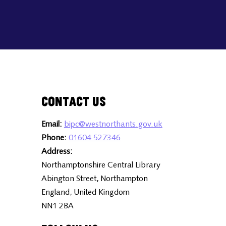
Contact Us
Email:
bipc@westnorthants.gov.uk
Phone:
01604 527346
Address:
Northamptonshire Central Library
Abington Street, Northampton
England, United Kingdom
NN1 2BA