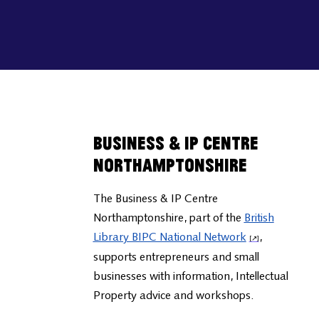
Business & IP Centre
Northamptonshire
The Business & IP Centre
Northamptonshire, part of the
British
Library BIPC National Network
,
supports entrepreneurs and small
businesses with information, Intellectual
Property advice and workshops.