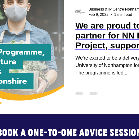
ss Report
Reset. Restart
Business Support
Business & IP Centre Northa
Feb 9, 2022
1 min read
We are proud to
rt
Business Advice
Business Events
Build
partner for NN 
Project, suppor
of retail
We're excited to be a delivery
University of Northampton for
The programme is led...
Book a one-to-one advice sessio