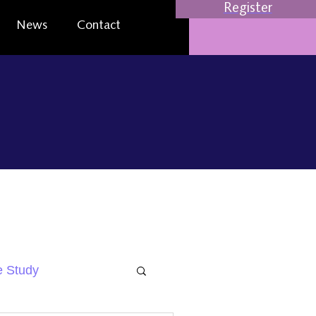
Register
News
Contact
 Study