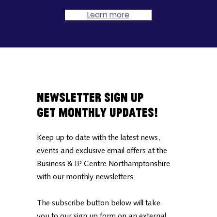
Learn more
Newsletter Sign Up
Get Monthly Updates!
Keep up to date with the latest news,
events and exclusive email offers at the
Business & IP Centre Northamptonshire
with our monthly newsletters.
The subscribe button below will take
you to our sign up form on an external