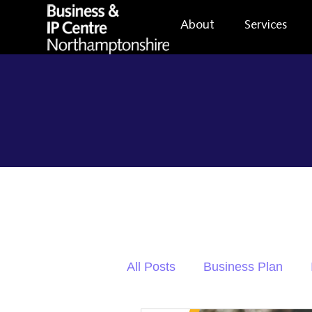
About
Services
All Posts
Business Plan