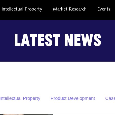
Intellectual Property
Market Research
Events
Latest News
Intellectual Property
Product Development
Case