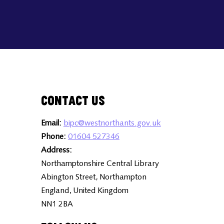
Contact Us
Email:
bipc@westnorthants.gov.uk
Phone:
01604 527346
Address:
Northamptonshire Central Library
Abington Street, Northampton
England, United Kingdom
NN1 2BA