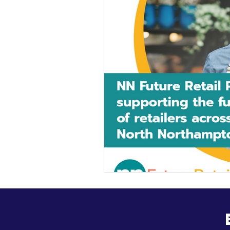
General Update
Busine
Business News
Kick Sta
HiStreet