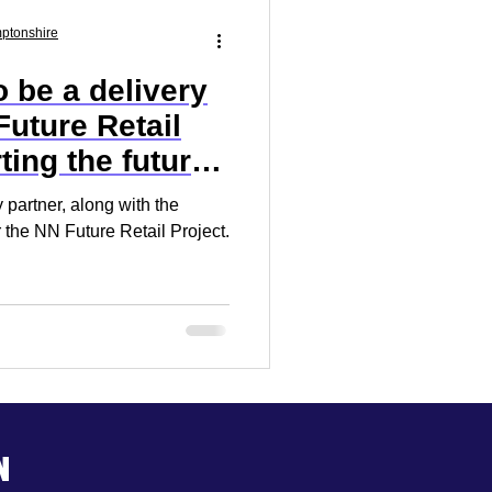
Market Research
mptonshire
 be a delivery
 Your Business
Future Retail
ting the future
 partner, along with the
 the NN Future Retail Project.
n