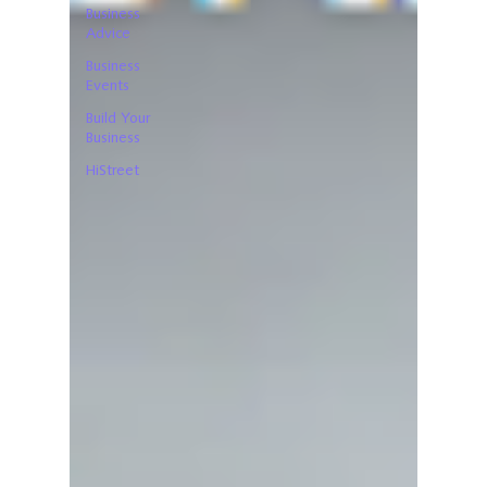
Business
Advice
Business
Events
Build Your
Business
HiStreet