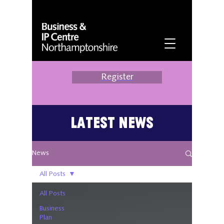
Register
Latest News
News
All Posts
All Posts
Business
Plan