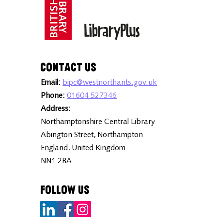
Contact Us
Email:
bipc@westnorthants.gov.uk
Phone:
01604 527346
Address:
Northamptonshire Central Library
Abington Street, Northampton
England, United Kingdom
NN1 2BA