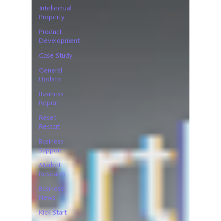
Intellectual
Property
Product
Development
Case Study
General
Update
Business
Report
Reset.
Restart
Business
Support
Market
Research
Business
News
Kick Start