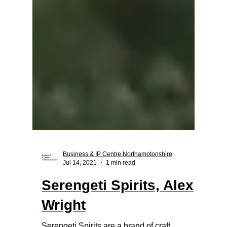
Business & IP Centre Northamptonshire
Jul 14, 2021
1 min read