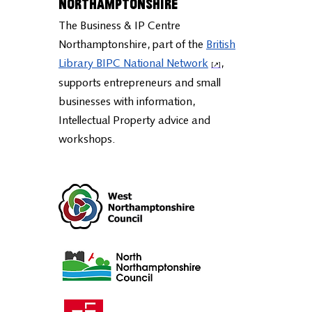
Business & IP Centre
Northamptonshire
The Business & IP Centre
Northamptonshire, part of the
British
Library BIPC National Network
,
supports entrepreneurs and small
businesses with information,
Intellectual Property advice and
workshops.