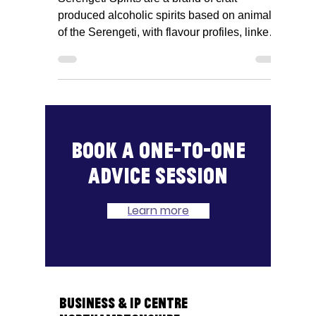
Serengeti Spirits, Alex
Wright
Serengeti Spirits are a brand of craft
produced alcoholic spirits based on animals
of the Serengeti, with flavour profiles, linked
to the...
Book a one-to-one
advice session
Learn more