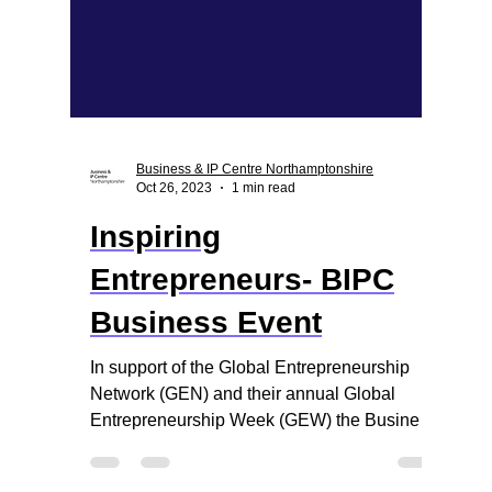
Business & IP Centre Northamptonshire
Oct 26, 2023
1 min read
Inspiring