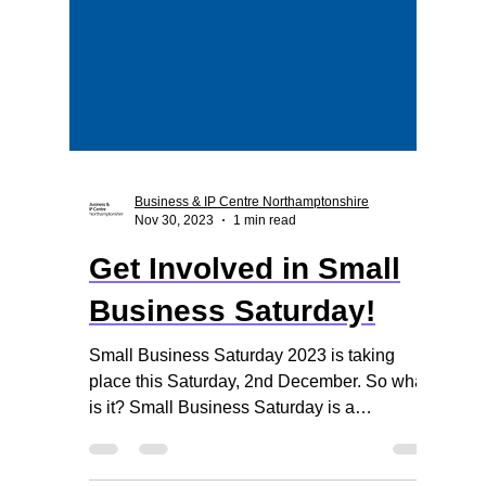
Business & IP Centre Northamptonshire
Nov 30, 2023
1 min read
Get Involved in Small
Business Saturday!
Small Business Saturday 2023 is taking