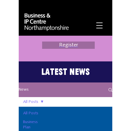
Register
Latest News
News
All Posts
All Posts
Business
Plan