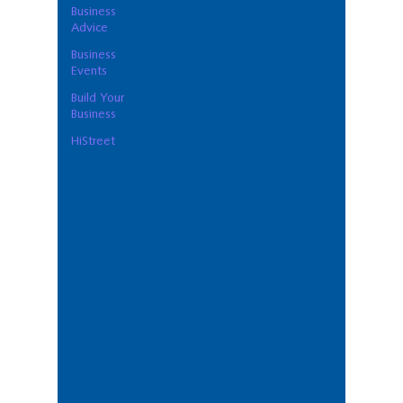
Business
Advice
Business
Events
Build Your
Business
HiStreet