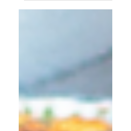
Entrepreneurs- BIPC
Business Event
In support of the Global Entrepreneurship
Network (GEN) and their annual Global
Entrepreneurship Week (GEW) the Business
& IP Centre will...