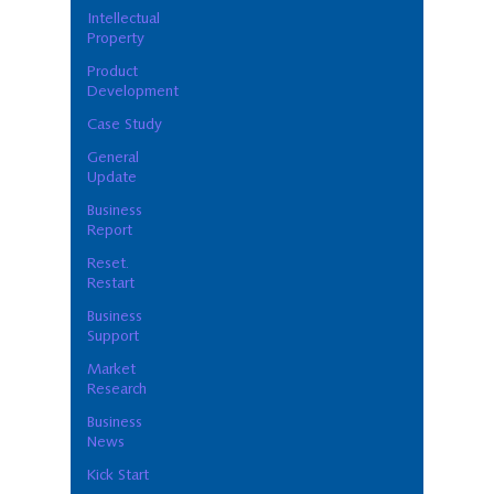
Intellectual
Property
Product
Development
Case Study
General
Update
Business
Report
Reset.
Restart
Business
Support
Market
Research
Business
News
Kick Start