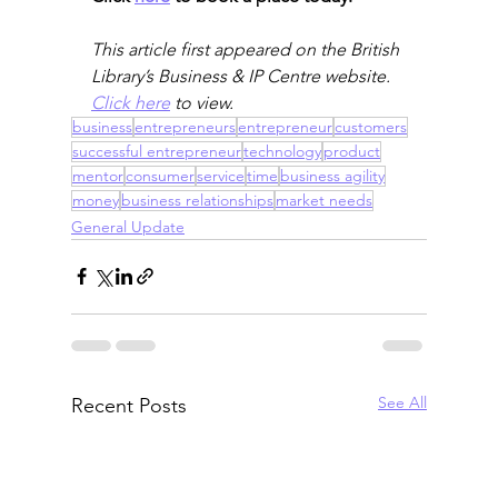
This article first appeared on the British 
Library’s Business & IP Centre website. 
Click here
 to view. 
business
entrepreneurs
entrepreneur
customers
successful entrepreneur
technology
product
mentor
consumer
service
time
business agility
money
business relationships
market needs
General Update
See All
Recent Posts