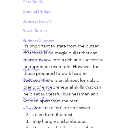
Case Study
General Update
Business Report
Reset. Restart
Business Support
It’s important to state from the outset 
Market Research
that there is no magic bullet that can 
transform you into a rich and successful 
Business News
entrepreneur overnight. However, for 
Kick Start
those prepared to work hard to 
Business Advice
succeed, there is an almost formulaic 
blend of entrepreneurial skills that can 
Business Events
help set successful businessmen and 
Build Your Business
women apart from the rest:
Don’t take ‘no’ for an answer
HiStreet
Learn from the best
Stay hungry and ambitious