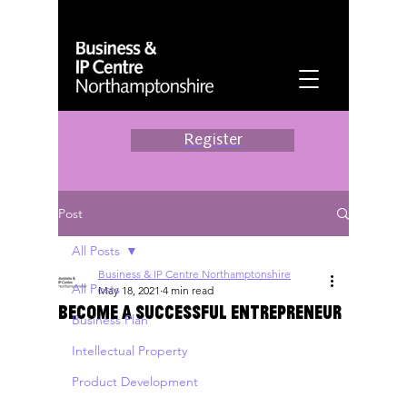
Register
Post
All Posts
Business & IP Centre Northamptonshire
All Posts
May 18, 2021
4 min read
Become A Successful Entrepreneur
Business Plan
Intellectual Property
Product Development