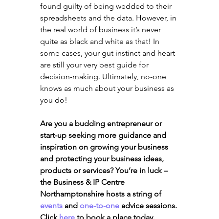
found guilty of being wedded to their 
spreadsheets and the data. However, in 
the real world of business it’s never 
quite as black and white as that! In 
some cases, your gut instinct and heart 
are still your very best guide for 
decision-making. Ultimately, no-one 
knows as much about your business as 
you do!
Are you a budding entrepreneur or 
start-up seeking more guidance and 
inspiration on growing your business 
and protecting your business ideas, 
products or services? You’re in luck – 
the Business & IP Centre 
Northamptonshire hosts a string of 
events
 and 
one-to-one
 advice sessions. 
Click 
here
 to book a place today.