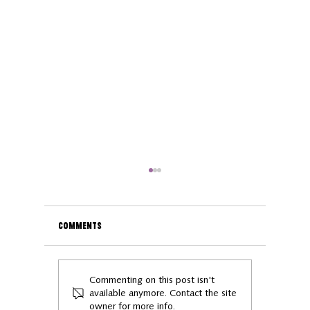
Comments
Exploring Kettering: 5
Meet our
Commenting on this post isn't
Stops to Love Local
Entrepre
available anymore. Contact the site
owner for more info.
Gareth J