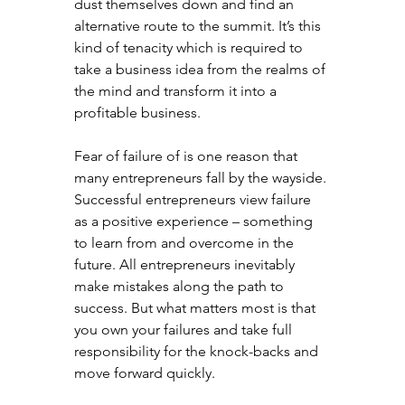
dust themselves down and find an 
alternative route to the summit. It’s this 
kind of tenacity which is required to 
take a business idea from the realms of 
the mind and transform it into a 
profitable business.
Fear of failure of is one reason that 
many entrepreneurs fall by the wayside. 
Successful entrepreneurs view failure 
as a positive experience – something 
to learn from and overcome in the 
future. All entrepreneurs inevitably 
make mistakes along the path to 
success. But what matters most is that 
you own your failures and take full 
responsibility for the knock-backs and 
move forward quickly.