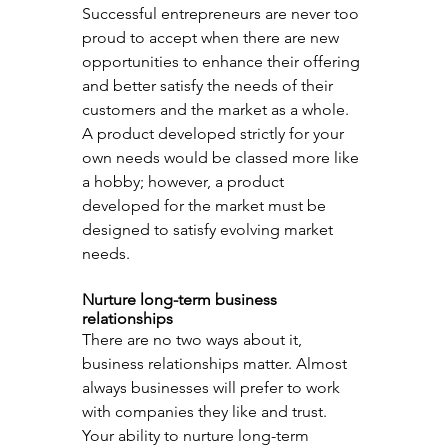
Successful entrepreneurs are never too 
proud to accept when there are new 
opportunities to enhance their offering 
and better satisfy the needs of their 
customers and the market as a whole. 
A product developed strictly for your 
own needs would be classed more like 
a hobby; however, a product 
developed for the market must be 
designed to satisfy evolving market 
needs.
Nurture long-term business 
relationships
There are no two ways about it, 
business relationships matter. Almost 
always businesses will prefer to work 
with companies they like and trust. 
Your ability to nurture long-term 