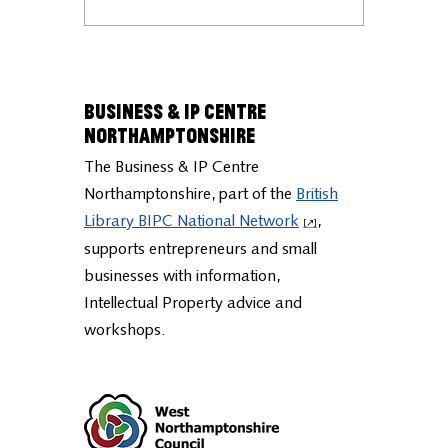
Business & IP Centre
Northamptonshire
The Business & IP Centre
Northamptonshire, part of the
British
Library BIPC National Network
,
supports entrepreneurs and small
businesses with information,
Intellectual Property advice and
workshops.