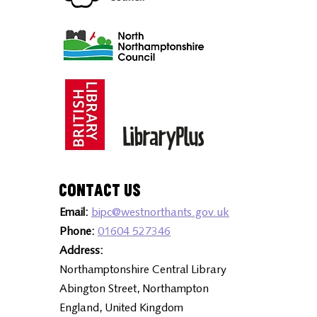
Contact Us
Email:
bipc@westnorthants.gov.uk
Phone:
01604 527346
Address:
Northamptonshire Central Library
Abington Street, Northampton
England, United Kingdom