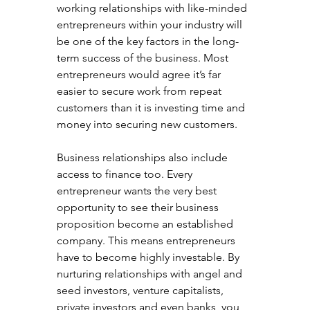
working relationships with like-minded 
entrepreneurs within your industry will 
be one of the key factors in the long-
term success of the business. Most 
entrepreneurs would agree it’s far 
easier to secure work from repeat 
customers than it is investing time and 
money into securing new customers.
Business relationships also include 
access to finance too. Every 
entrepreneur wants the very best 
opportunity to see their business 
proposition become an established 
company. This means entrepreneurs 
have to become highly investable. By 
nurturing relationships with angel and 
seed investors, venture capitalists, 
private investors and even banks, you 