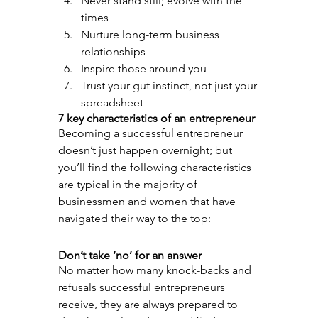
Never stand still; evolve with the 
times
Nurture long-term business 
relationships
Inspire those around you
Trust your gut instinct, not just your 
spreadsheet
7 key characteristics of an entrepreneur
Becoming a successful entrepreneur 
doesn’t just happen overnight; but 
you’ll find the following characteristics 
are typical in the majority of 
businessmen and women that have 
navigated their way to the top:
Don’t take ‘no’ for an answer
No matter how many knock-backs and 
refusals successful entrepreneurs 
receive, they are always prepared to 