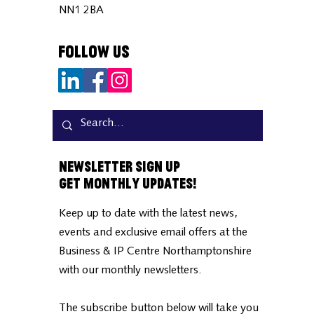
NN1 2BA
Follow Us
Newsletter Sign Up
Get Monthly Updates!
Keep up to date with the latest news,
events and exclusive email offers at the
Business & IP Centre Northamptonshire
with our monthly newsletters.
The subscribe button below will take you