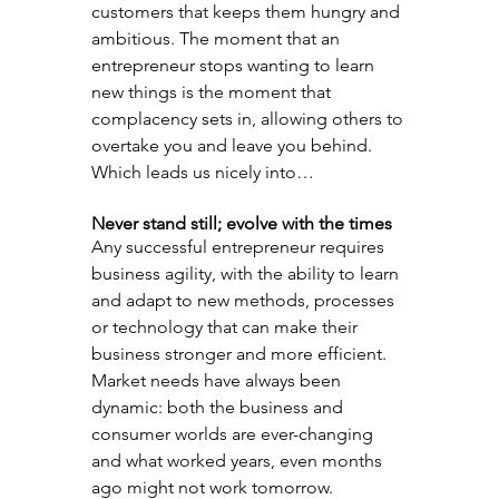
customers that keeps them hungry and 
ambitious. The moment that an 
entrepreneur stops wanting to learn 
new things is the moment that 
complacency sets in, allowing others to 
overtake you and leave you behind. 
Which leads us nicely into…
Never stand still; evolve with the times
Any successful entrepreneur requires 
business agility, with the ability to learn 
and adapt to new methods, processes 
or technology that can make their 
business stronger and more efficient. 
Market needs have always been 
dynamic: both the business and 
consumer worlds are ever-changing 
and what worked years, even months 
ago might not work tomorrow.