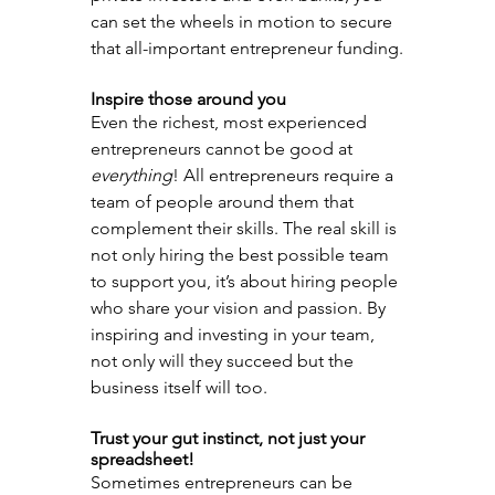
can set the wheels in motion to secure 
that all-important entrepreneur funding.
Inspire those around you
Even the richest, most experienced 
entrepreneurs cannot be good at 
everything
! All entrepreneurs require a 
team of people around them that 
complement their skills. The real skill is 
not only hiring the best possible team 
to support you, it’s about hiring people 
who share your vision and passion. By 
inspiring and investing in your team, 
not only will they succeed but the 
business itself will too.
Trust your gut instinct, not just your 
spreadsheet!
Sometimes entrepreneurs can be 