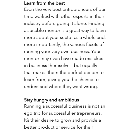
Learn from the best
Even the very best entrepreneurs of our 
time worked with other experts in their 
industry before going it alone. Finding 
a suitable mentor is a great way to learn 
more about your sector as a whole and, 
more importantly, the various facets of 
running your very own business. Your 
mentor may even have made mistakes 
in business themselves, but equally 
that makes them the perfect person to 
learn from, giving you the chance to 
understand where they went wrong.
Stay hungry and ambitious
Running a successful business is not an 
ego trip for successful entrepreneurs. 
It’s their desire to grow and provide a 
better product or service for their 