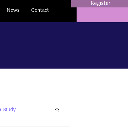
Register
News
Contact
 Study