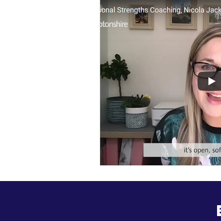
General Update
Busine
Business News
Kick Sta
HiStreet