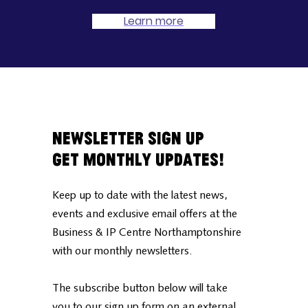
Learn more
Newsletter Sign Up
Get Monthly Updates!
Keep up to date with the latest news,
events and exclusive email offers at the
Business & IP Centre Northamptonshire
with our monthly newsletters.
The subscribe button below will take
you to our sign up form on an external