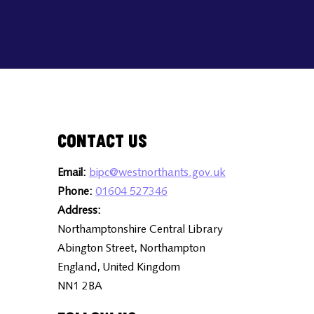
Contact Us
Email:
bipc@westnorthants.gov.uk
Phone:
01604 527346
Address:
Northamptonshire Central Library
Abington Street, Northampton
England, United Kingdom
NN1 2BA