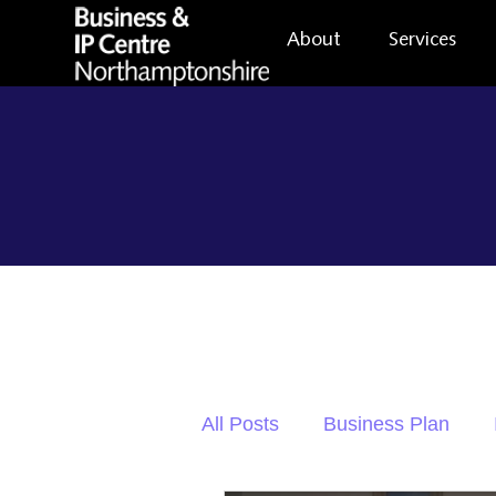
About
Services
All Posts
Business Plan