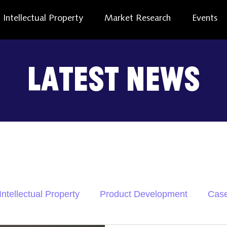
Intellectual Property
Market Research
Events
Latest News
Intellectual Property
Product Development
Case