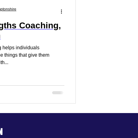
Market Research
mptonshire
gths Coaching,
 Your Business
n
 helps individuals
he things that give them
th...
n