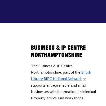
Business & IP Centre
Northamptonshire
The Business & IP Centre
Northamptonshire, part of the
British
Library BIPC National Network
,
supports entrepreneurs and small
businesses with information, Intellectual
Property advice and workshops.