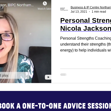
ss Report
Reset. Restart
Business Support
Business & IP Centre Northa
Jul 13, 2021
1 min read
Personal Stren
rt
Business Advice
Business Events
Build
Nicola Jackso
Personal Strengths Coaching
understand their strengths (t
energy) to help individuals wi
Book a one-to-one advice sessio