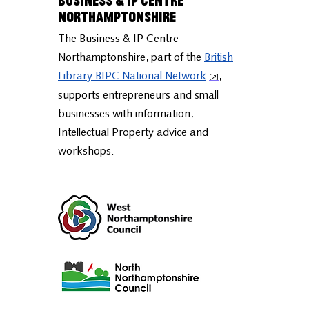
Business & IP Centre
Northamptonshire
The Business & IP Centre
Northamptonshire, part of the
British
Library BIPC National Network
,
supports entrepreneurs and small
businesses with information,
Intellectual Property advice and
workshops.