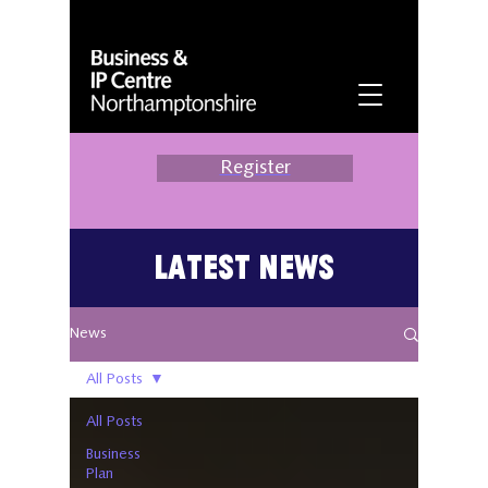
Register
Latest News
News
All Posts
All Posts
Business
Plan