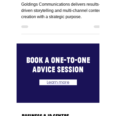
Communications, Kim
Hughes
Goldings Communications delivers results-
driven storytelling and multi-channel content
creation with a strategic purpose.
Book a one-to-one
advice session
Learn more