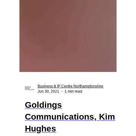
Business & IP Centre Northamptonshire
Jun 30, 2021
1 min read
Goldings