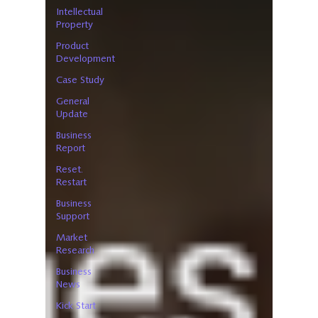
Intellectual
Property
Product
Development
Case Study
General
Update
Business
Report
Reset.
Restart
Business
Support
Market
Research
Business
News
Kick Start