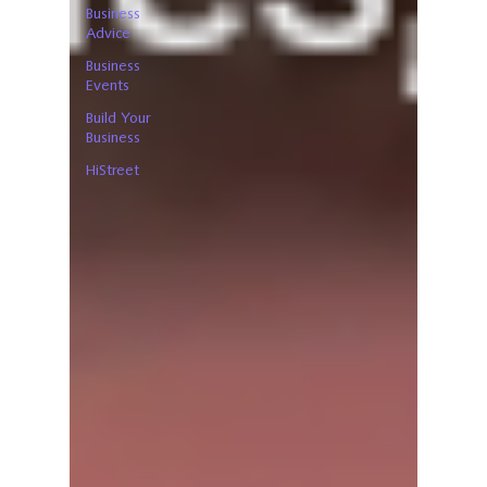
Business
Advice
Business
Events
Build Your
Business
HiStreet