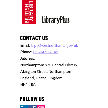
Contact Us
Email:
bipc@westnorthants.gov.uk
Phone:
01604 527346
Address:
Northamptonshire Central Library
Abington Street, Northampton
England, United Kingdom
NN1 2BA