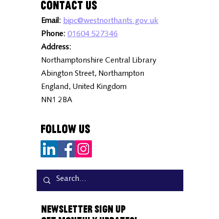
Contact Us
Email:
bipc@westnorthants.gov.uk
Phone:
01604 527346
Address:
Northamptonshire Central Library
Abington Street, Northampton
England, United Kingdom
NN1 2BA
Follow Us
Newsletter Sign Up