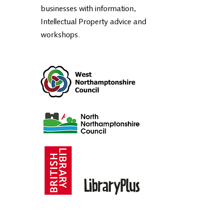
businesses with information,
Intellectual Property advice and
workshops.