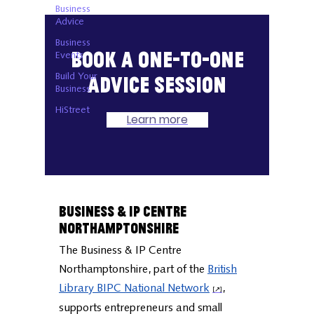
Business
Advice
Business
Book a one-to-one
Events
Build Your
advice session
Business
HiStreet
Learn more
Business & IP Centre
Northamptonshire
The Business & IP Centre
Northamptonshire, part of the
British
Library BIPC National Network
,
supports entrepreneurs and small