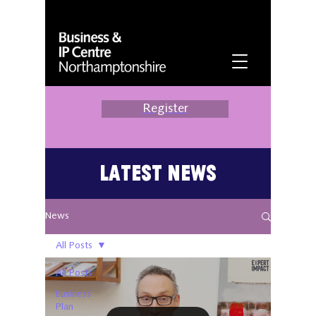
Register
Latest News
News
All Posts
All Posts
Business
Plan