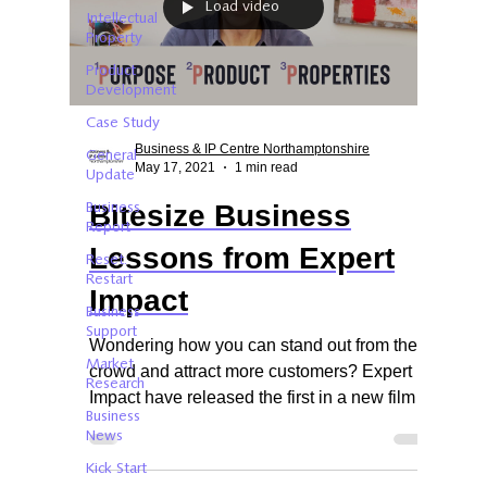
Load video
Intellectual
Property
Product
Development
Case Study
Business & IP Centre Northamptonshire
General
May 17, 2021
1 min read
Update
Bitesize Business
Business
Report
Lessons from Expert
Reset.
Restart
Impact
Business
Support
Wondering how you can stand out from the
Market
crowd and attract more customers? Expert
Research
Impact have released the first in a new film
Business
series.
News
Kick Start