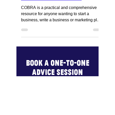
Business & IP Centre Northamptonshire
Jun 1, 2021
1 min read
Access COBRA, the
complete business
reference adviser
COBRA is a practical and comprehensive
resource for anyone wanting to start a
business, write a business or marketing plan
or conduct...
Book a one-to-one