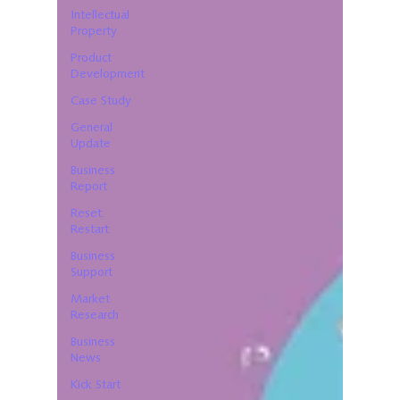
Intellectual
Property
Product
Development
Case Study
General
Update
Business
Report
Reset.
Restart
Business
Support
Market
Research
Business
News
Kick Start