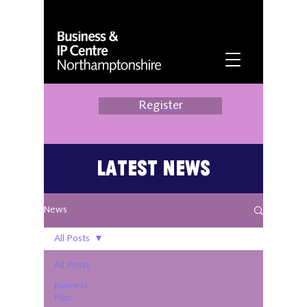
Register
Latest News
News
All Posts
All Posts
Business
Plan