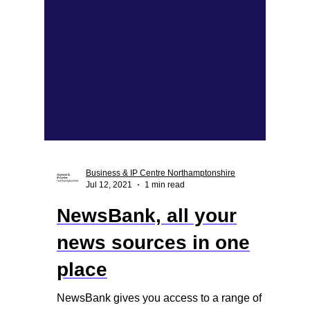
Business & IP Centre Northamptonshire
Jul 12, 2021
1 min read
NewsBank, all your