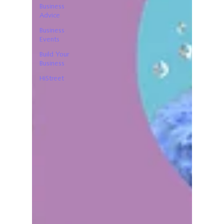
Business
Advice
Business
Events
Build Your
Business
HiStreet