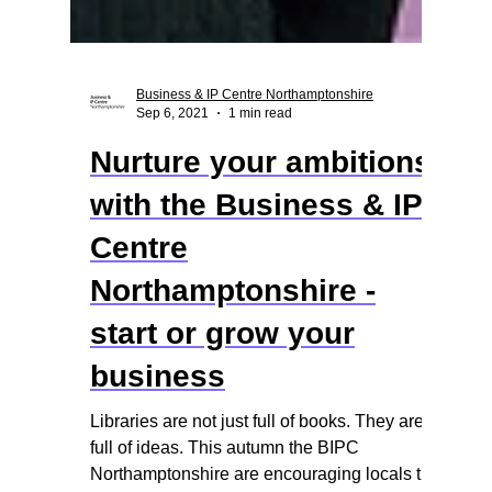
Business & IP Centre Northamptonshire
Sep 6, 2021
1 min read
Nurture your ambitions
with the Business & IP
Centre
Northamptonshire -
start or grow your
business
Libraries are not just full of books. They are