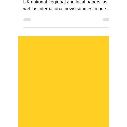
news sources in one
place
NewsBank gives you access to a range of
UK national, regional and local papers, as
well as international news sources in one
place.