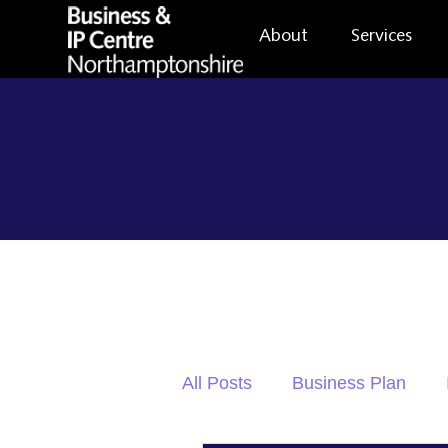
About
Services
All Posts
Business Plan