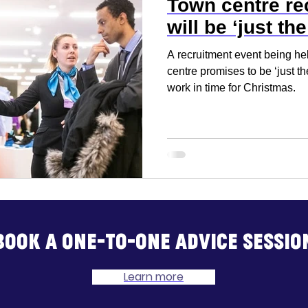
Town centre rec
will be ‘just the
A recruitment event being h
centre promises to be ‘just th
work in time for Christmas.
Book a one-to-one advice sessio
Learn more