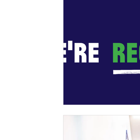
General Update
Busine
Business News
Kick Sta
HiStreet