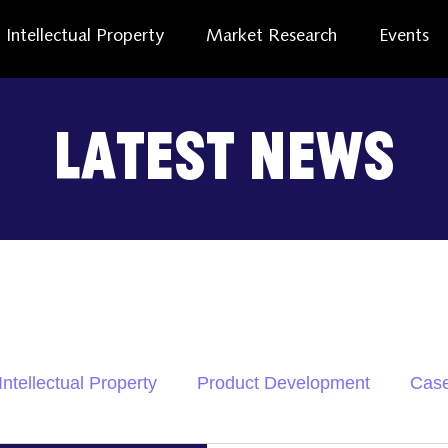
Intellectual Property
Market Research
Events
Latest News
Intellectual Property
Product Development
Case