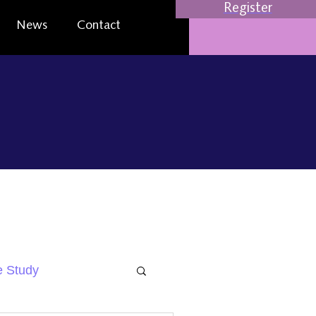
Register
News
Contact
 Study