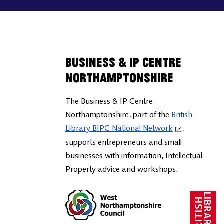
Business & IP Centre
Northamptonshire
The Business & IP Centre
Northamptonshire, part of the
British
Library BIPC National Network
,
supports entrepreneurs and small
businesses with information, Intellectual
Property advice and workshops.