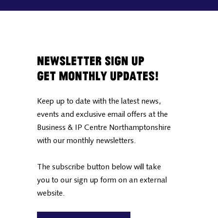
Newsletter Sign Up
Get Monthly Updates!
Keep up to date with the latest news,
events and exclusive email offers at the
Business & IP Centre Northamptonshire
with our monthly newsletters.
The subscribe button below will take
you to our sign up form on an external
website.