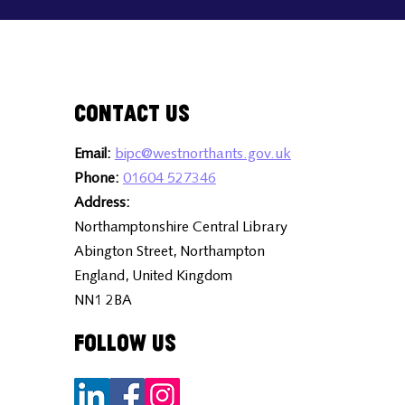
Contact Us
Email:
bipc@westnorthants.gov.uk
Phone:
01604 527346
Address:
Northamptonshire Central Library
Abington Street, Northampton
England, United Kingdom
NN1 2BA
Follow Us