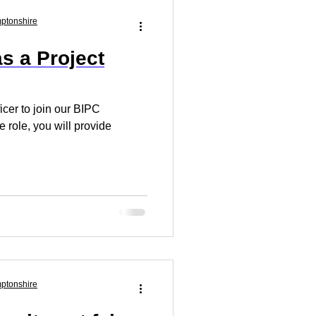
Market Research
mptonshire
s a Project
 Your Business
ficer to join our BIPC
 role, you will provide
mptonshire