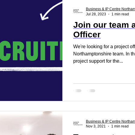
ss Report
Reset. Restart
Business Support
Business & IP Centre Northa
Jul 28, 2023
1 min read
Join our team a
rt
Business Advice
Business Events
Build
Officer
We're looking for a project of
Northamptonshire team. In the
project support for the...
Business & IP Centre Northa
Nov 3, 2021
1 min read