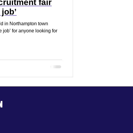
ruitment fair
 job’
eld in Northampton town
e job’ for anyone looking for
n