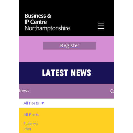
Register
Latest News
News
All Posts
All Posts
Business
Plan