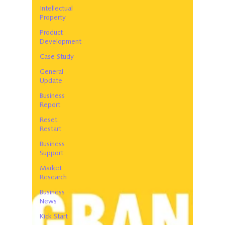
Intellectual
Property
Product
Development
Case Study
General
Update
Business
Report
Reset.
Restart
Business
Support
Market
Research
Business
News
Kick Start