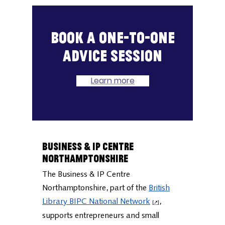
Book a one-to-one
advice session
Learn more
Business & IP Centre
Northamptonshire
The Business & IP Centre