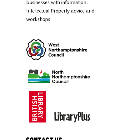
Northamptonshire, part of the
British
Library BIPC National Network
,
supports entrepreneurs and small
businesses with information,
Intellectual Property advice and
workshops.