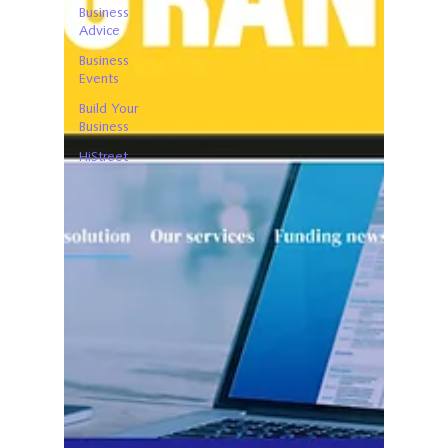
Business
Advice
Business
Events
Build Your
Business
HiStreet