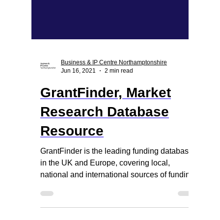
Business & IP Centre Northamptonshire
Jun 16, 2021
2 min read
GrantFinder, Market
Research Database
Resource
GrantFinder is the leading funding database
in the UK and Europe, covering local,
national and international sources of funding.