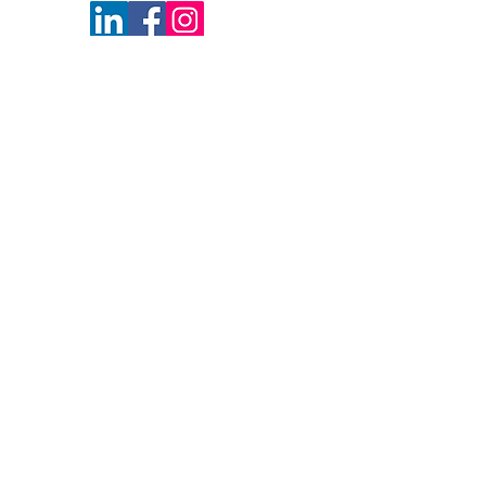
NN1 2BA
Follow Us
Newsletter Sign Up
Get Monthly Updates!
Keep up to date with the latest news,
events and exclusive email offers at the
Business & IP Centre Northamptonshire
with our monthly newsletters.
The subscribe button below will take you