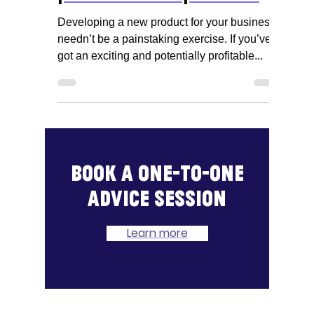
Developing a new
product - the process
Developing a new product for your business
needn’t be a painstaking exercise. If you’ve
got an exciting and potentially profitable...
Book a one-to-one
advice session
Learn more