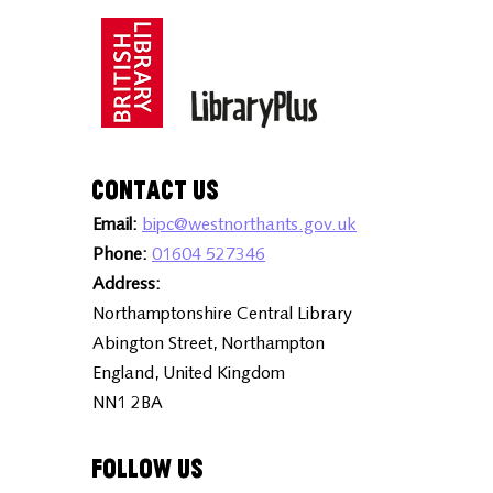
Contact Us
Email:
bipc@westnorthants.gov.uk
Phone:
01604 527346
Address:
Northamptonshire Central Library
Abington Street, Northampton
England, United Kingdom