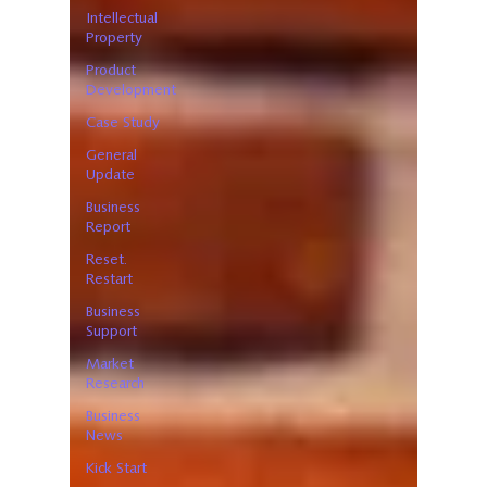
Intellectual
Property
Product
Development
Case Study
General
Update
Business
Report
Reset.
Restart
Business
Support
Market
Research
Business
News
Kick Start