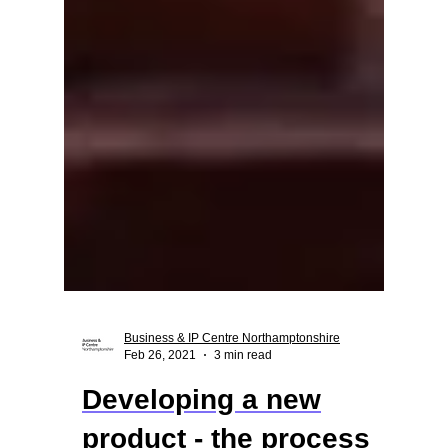
Business & IP Centre Northamptonshire
Feb 26, 2021
3 min read