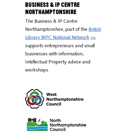
Business & IP Centre
Northamptonshire
The Business & IP Centre
Northamptonshire, part of the
British
Library BIPC National Network
,
supports entrepreneurs and small
businesses with information,
Intellectual Property advice and
workshops.