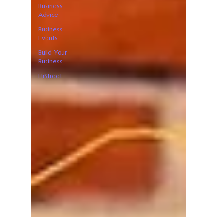
Business
Advice
Business
Events
Build Your
Business
HiStreet