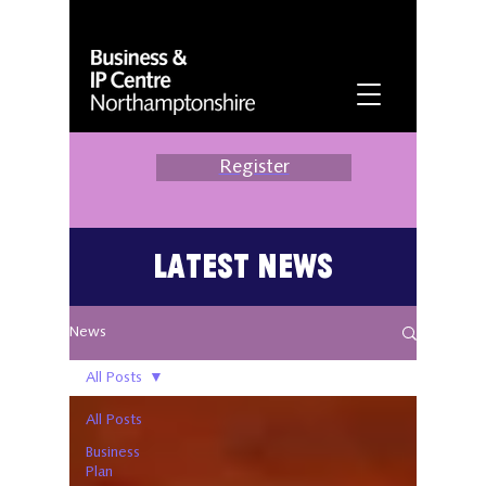
Register
Latest News
News
All Posts
All Posts
Business
Plan