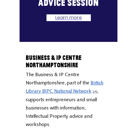
Book a one-to-one
advice session
Learn more
Business & IP Centre
Northamptonshire
The Business & IP Centre
Northamptonshire, part of the
British
Library BIPC National Network
,
supports entrepreneurs and small
businesses with information,