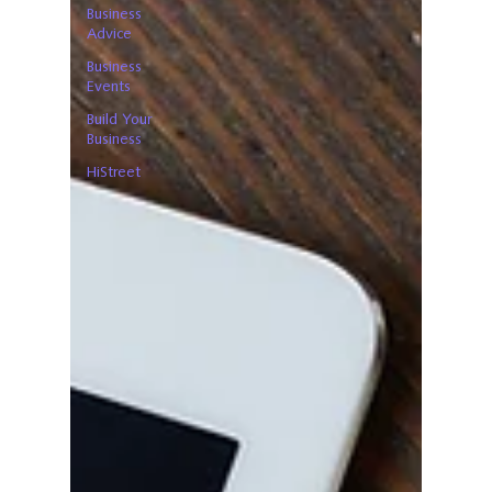
Business
Advice
Business
Events
Build Your
Business
HiStreet