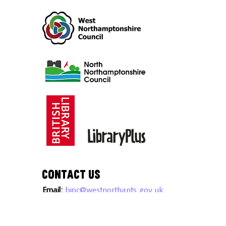
Intellectual Property advice and
workshops.
Contact Us