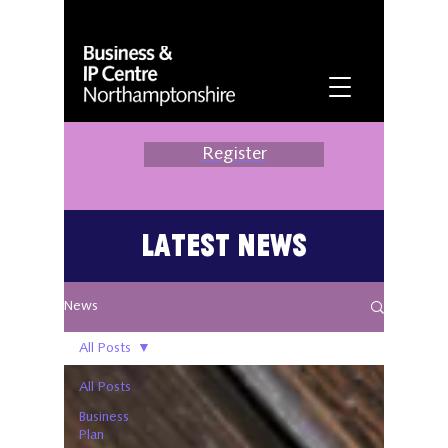
Register
Latest News
News
All Posts
All Posts
Business
Plan