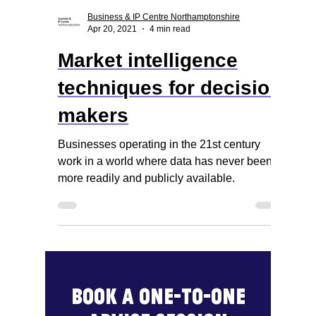
Business & IP Centre Northamptonshire
Apr 20, 2021
4 min read
Market intelligence
techniques for decision
makers
Businesses operating in the 21st century
work in a world where data has never been
more readily and publicly available.