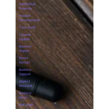
Intellectual
Property
Product
Development
Case Study
General
Update
Business
Report
Reset.
Restart
Business
Support
Market
Research
Business
News
Kick Start