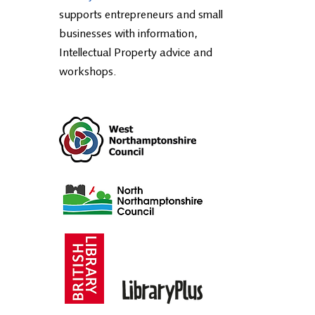
The Business & IP Centre
Northamptonshire, part of the
British
Library BIPC National Network
,
supports entrepreneurs and small
businesses with information,
Intellectual Property advice and
workshops.