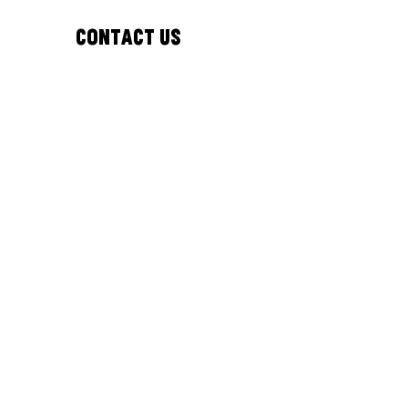
Contact Us
Email:
bipc@westnorthants.gov.uk
Phone:
01604 527346
Address:
Northamptonshire Central Library
Abington Street, Northampton
England, United Kingdom
NN1 2BA
Follow Us