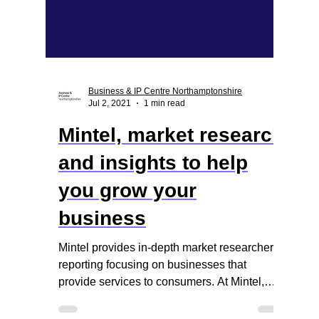
Business & IP Centre Northamptonshire
Jul 2, 2021
1 min read
Mintel, market research
and insights to help
you grow your
business
Mintel provides in-depth market researcher