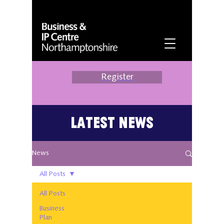
Register
Latest News
News
All Posts
All Posts
Business
Plan