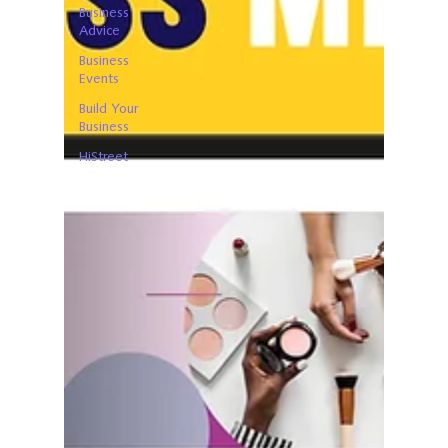
Business
Advice
Business
Events
Build Your
Business
HiStreet