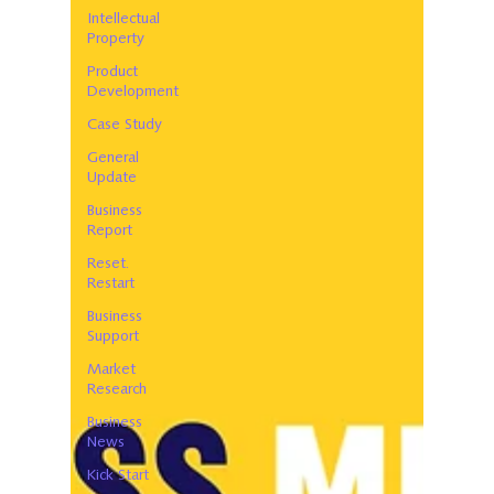
Intellectual
Property
Product
Development
Case Study
General
Update
Business
Report
Reset.
Restart
Business
Support
Market
Research
Business
News
Kick Start