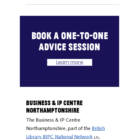
reporting focusing on businesses that
provide services to consumers. At Mintel,
they cover 38,000
Book a one-to-one
advice session
Learn more
Business & IP Centre
Northamptonshire