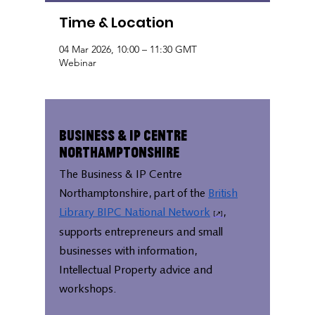
Time & Location
04 Mar 2026, 10:00 – 11:30 GMT
Webinar
Business & IP Centre
Northamptonshire
The Business & IP Centre
Northamptonshire, part of the
British
Library BIPC National Network
,
supports entrepreneurs and small
businesses with information,
Intellectual Property advice and
workshops.