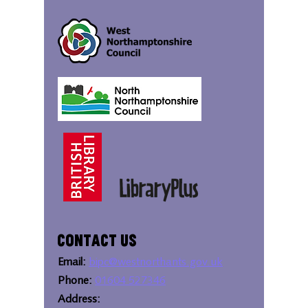
Contact Us
Email:
bipc@westnorthants.gov.uk
Phone:
01604 527346
Address: