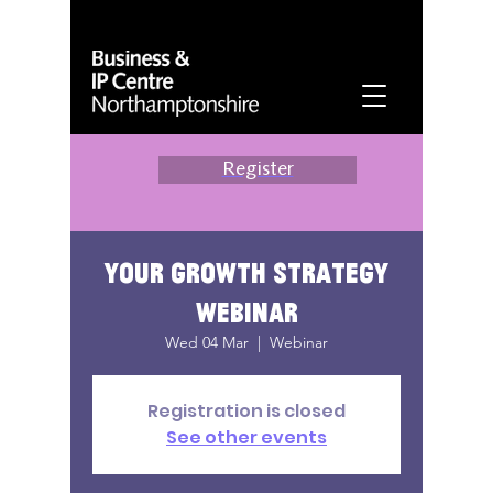
Register
Your growth strategy
webinar
Wed 04 Mar
  |  
Webinar
Registration is closed
See other events