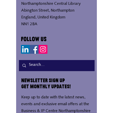
Northamptonshire Central Library
Abington Street, Northampton
England, United Kingdom
NN1 2BA
Follow Us
Newsletter Sign Up
Get Monthly Updates!
Keep up to date with the latest news,
events and exclusive email offers at the
Business & IP Centre Northamptonshire