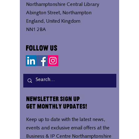
Northamptonshire Central Library
Abington Street, Northampton
England, United Kingdom
NN1 2BA
Follow Us
Newsletter Sign Up
Get Monthly Updates!
Keep up to date with the latest news,
events and exclusive email offers at the
Business & IP Centre Northamptonshire