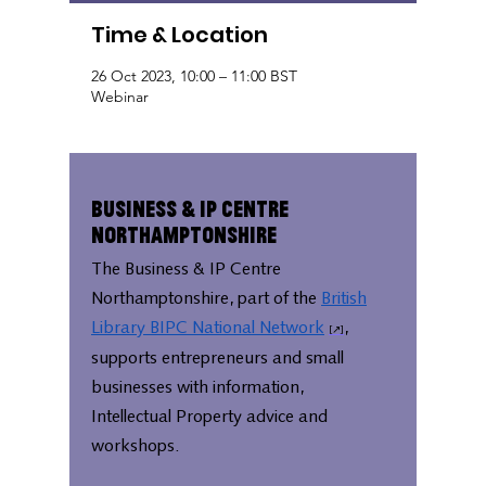
Time & Location
26 Oct 2023, 10:00 – 11:00 BST
Webinar
Business & IP Centre
Northamptonshire
The Business & IP Centre
Northamptonshire, part of the
British
Library BIPC National Network
,
supports entrepreneurs and small
businesses with information,
Intellectual Property advice and
workshops.