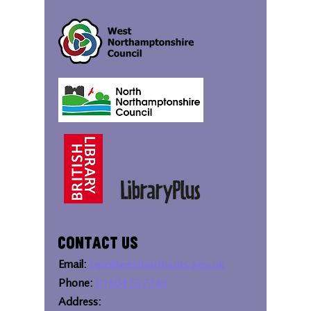
Contact Us
Email:
bipc@westnorthants.gov.uk
Phone:
01604 527346
Address: