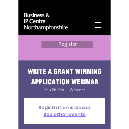
Register
Write a grant winning
application webinar
Thu 26 Oct
  |  
Webinar
Registration is closed
See other events