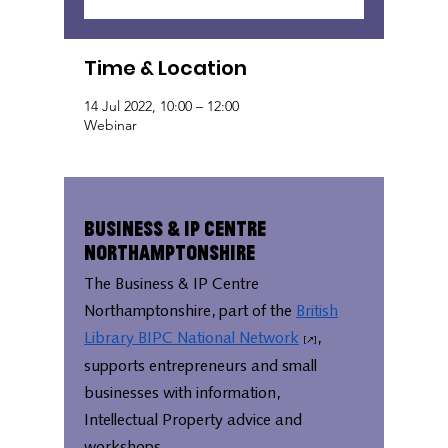
Time & Location
14 Jul 2022, 10:00 – 12:00
Webinar
Business & IP Centre
Northamptonshire
The Business & IP Centre
Northamptonshire, part of the
British
Library BIPC National Network
,
supports entrepreneurs and small
businesses with information,
Intellectual Property advice and