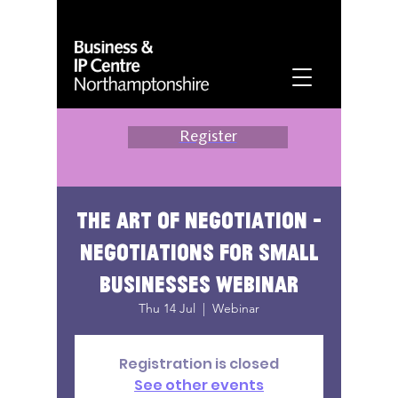
Register
The Art of Negotiation -
Negotiations for Small
Businesses Webinar
Thu 14 Jul
  |  
Webinar
Registration is closed
See other events