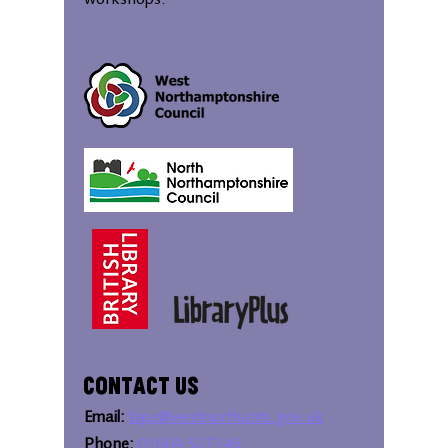
workshops.
Contact Us
Email:
bipc@westnorthants.gov.uk
Phone:
01604 527346