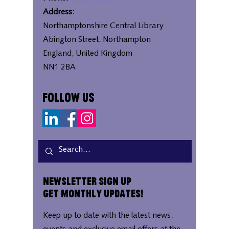
Address:
Northamptonshire Central Library
Abington Street, Northampton
England, United Kingdom
NN1 2BA
Follow Us
Newsletter Sign Up
Get Monthly Updates!
Keep up to date with the latest news,