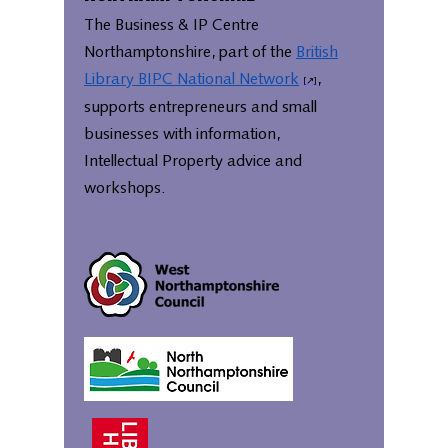
The Business & IP Centre
Northamptonshire, part of the
British
Library BIPC National Network
,
supports entrepreneurs and small
businesses with information,
Intellectual Property advice and
workshops.