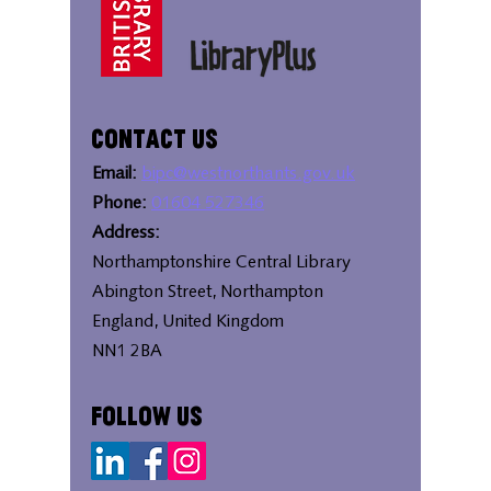
Contact Us
Email:
bipc@westnorthants.gov.uk
Phone:
01604 527346
Address:
Northamptonshire Central Library
Abington Street, Northampton
England, United Kingdom
NN1 2BA
Follow Us