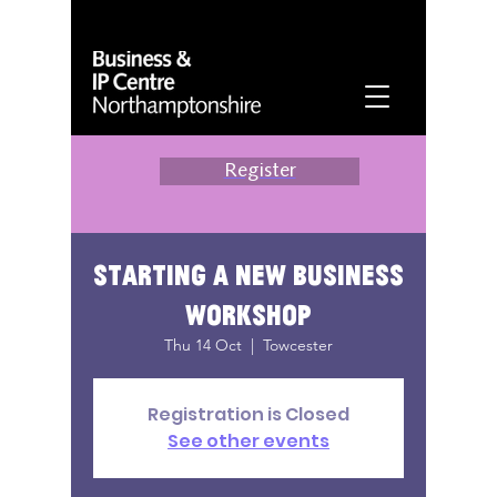
Register
Starting a New Business
Workshop
Thu 14 Oct
  |  
Towcester
Registration is Closed
See other events