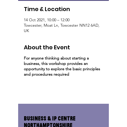
Time & Location
14 Oct 2021, 10:00 – 12:00
Towcester, Moat Ln, Towcester NN12 6AD,
UK
About the Event
For anyone thinking about starting a
business, this workshop provides an
opportunity to explore the basic principles
and procedures required
Business & IP Centre
Northamptonshire