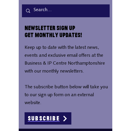
Newsletter Sign Up
Get Monthly Updates!
Keep up to date with the latest news,
events and exclusive email offers at the
Business & IP Centre Northamptonshire
with our monthly newsletters.
The subscribe button below will take you
to our sign up form on an external
website.
Subscribe