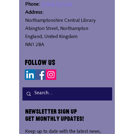
Phone:
01604 527346
Address:
Northamptonshire Central Library
Abington Street, Northampton
England, United Kingdom
NN1 2BA
Follow Us
Newsletter Sign Up
Get Monthly Updates!
Keep up to date with the latest news,