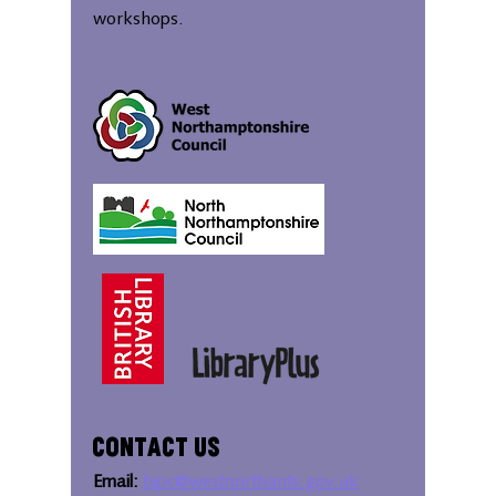
workshops.
Contact Us
Email:
bipc@westnorthants.gov.uk