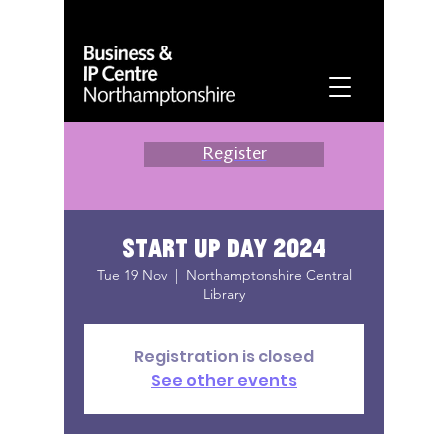
Register
Start Up Day 2024
Tue 19 Nov
  |  
Northamptonshire Central
Library
Registration is closed
See other events