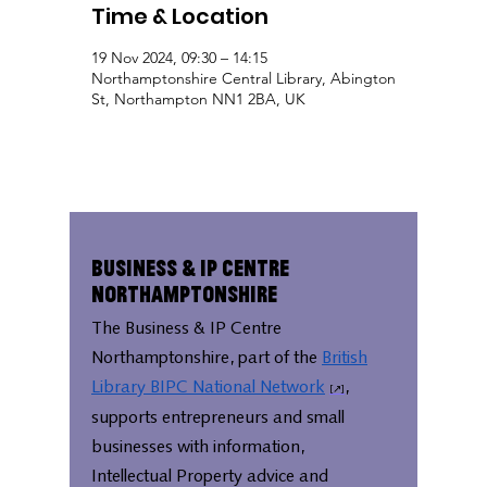
Time & Location
19 Nov 2024, 09:30 – 14:15
Northamptonshire Central Library, Abington
St, Northampton NN1 2BA, UK
Business & IP Centre
Northamptonshire
The Business & IP Centre
Northamptonshire, part of the
British
Library BIPC National Network
,
supports entrepreneurs and small
businesses with information,
Intellectual Property advice and