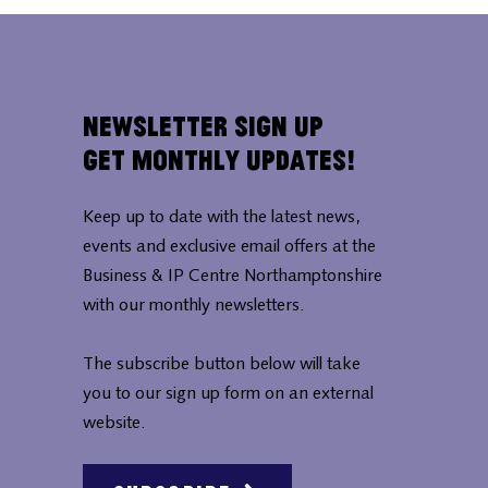
Newsletter Sign Up
Get Monthly Updates!
Keep up to date with the latest news,
events and exclusive email offers at the
Business & IP Centre Northamptonshire
with our monthly newsletters.
The subscribe button below will take
you to our sign up form on an external
website.