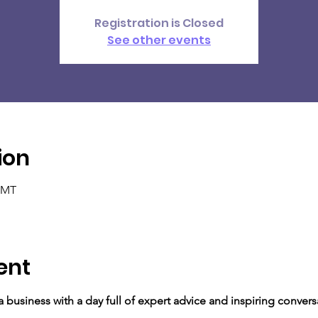
Registration is Closed
See other events
ion
 GMT
ent
o a business with a day full of expert advice and inspiring conver