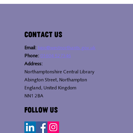
Contact Us
Email:
bipc@westnorthants.gov.uk
Phone:
01604 527346
Address:
Northamptonshire Central Library
Abington Street, Northampton
England, United Kingdom
NN1 2BA
Follow Us