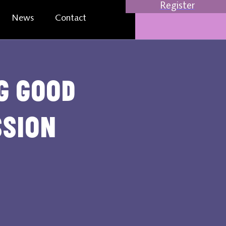
Register
News
Contact
ng Good
ssion