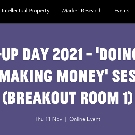
Intellectual Property
Market Research
Events
up Day 2021 - 'Doi
Making Money' se
(breakout room 1)
Thu 11 Nov
  |  
Online Event