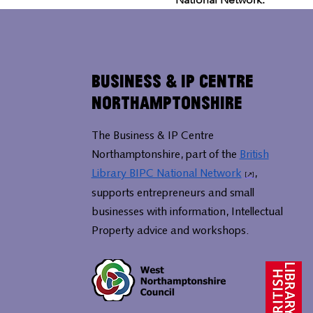
Business & IP Centre
Northamptonshire
The Business & IP Centre
Northamptonshire, part of the
British
Library BIPC National Network
,
supports entrepreneurs and small
businesses with information, Intellectual
Property advice and workshops.