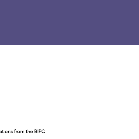
sations from the BIPC 