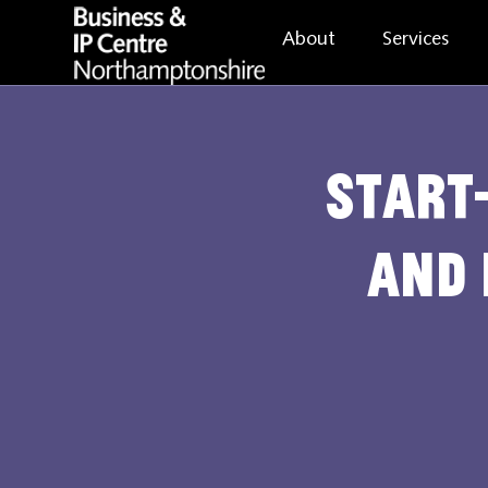
About
Services
Start-
and 