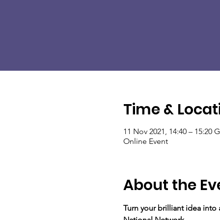
Time & Locat
11 Nov 2021, 14:40 – 15:20
Online Event
About the Ev
Turn your brilliant idea int
National Network.