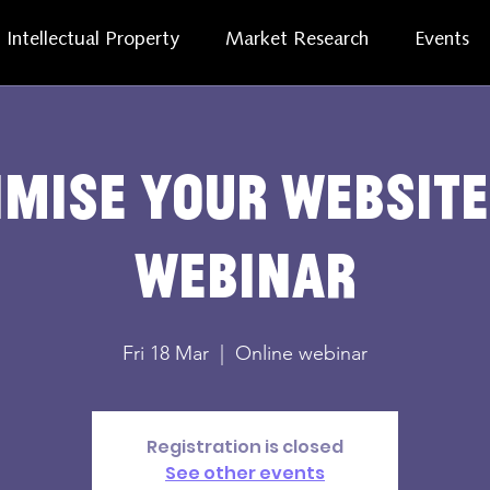
Intellectual Property
Market Research
Events
imise Your Website
Webinar
Fri 18 Mar
  |  
Online webinar
Registration is closed
See other events