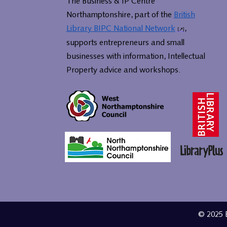
The Business & IP Centre
Northamptonshire, part of the
British
Library BIPC National Network
,
supports entrepreneurs and small
businesses with information, Intellectual
Property advice and workshops.
© 2025 B