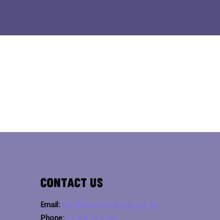
Contact Us
Email:
bipc@westnorthants.gov.uk
Phone:
01604 527346