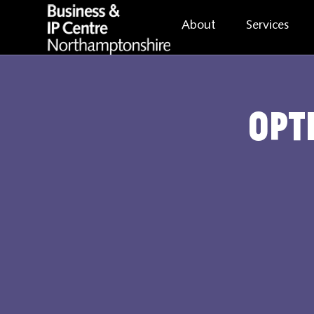
About
Services
Opt