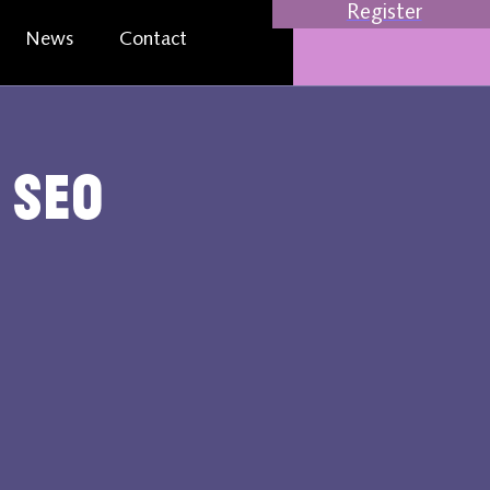
Register
News
Contact
 SEO