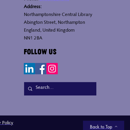
Address:
Northamptonshire Central Library
Abington Street, Northampton
England, United Kingdom
NN1 2BA
Follow Us
y Policy
Back to Top