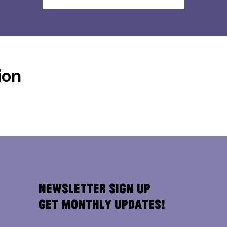
ion
Newsletter Sign Up
Get Monthly Updates!