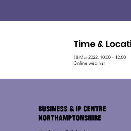
Time & Locat
18 Mar 2022, 10:00 – 12:00
Online webinar
Business & IP Centre
Northamptonshire