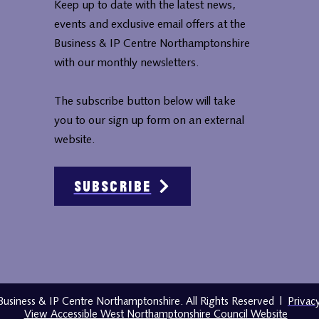
Keep up to date with the latest news,
events and exclusive email offers at the
Business & IP Centre Northamptonshire
with our monthly newsletters.
The subscribe button below will take
you to our sign up form on an external
website.
Subscribe
usiness & IP Centre Northamptonshire. All Rights Reserved
|
Privac
View Accessible West Northamptonshire Council Website