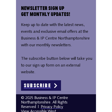
Newsletter Sign Up
Get Monthly Updates!
Keep up to date with the latest news,
events and exclusive email offers at the
Business & IP Centre Northamptonshire
with our monthly newsletters.
The subscribe button below will take you
to our sign up form on an external
website.
Subscribe
© 2025 Business & IP Centre
Northamptonshire. All Rights
Reserved
|
Privacy Policy
View Accessible West