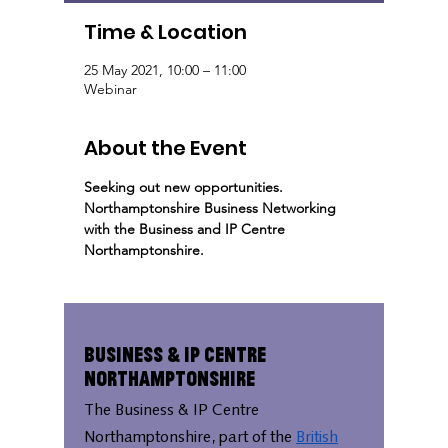
Time & Location
25 May 2021, 10:00 – 11:00
Webinar
About the Event
Seeking out new opportunities. 
Northamptonshire Business Networking 
with the Business and IP Centre 
Northamptonshire.
Business & IP Centre
Northamptonshire
The Business & IP Centre
Northamptonshire, part of the
British