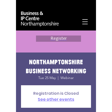
Register
Northamptonshire
Business Networking
Tue 25 May
  |  
Webinar
Registration is Closed
See other events