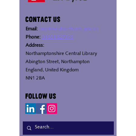
Contact Us
Email:
bipc@westnorthants.gov.uk
Phone:
01604 527346
Address:
Northamptonshire Central Library
Abington Street, Northampton
England, United Kingdom
NN1 2BA
Follow Us