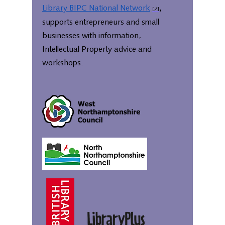
Library BIPC National Network
,
supports entrepreneurs and small
businesses with information,
Intellectual Property advice and
workshops.