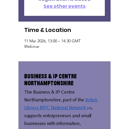
See other events
Time & Location
11 Mar 2026, 13:00 – 14:30 GMT
Webinar
Business & IP Centre
Northamptonshire
The Business & IP Centre
Northamptonshire, part of the
British
Library BIPC National Network
,
supports entrepreneurs and small
businesses with information,