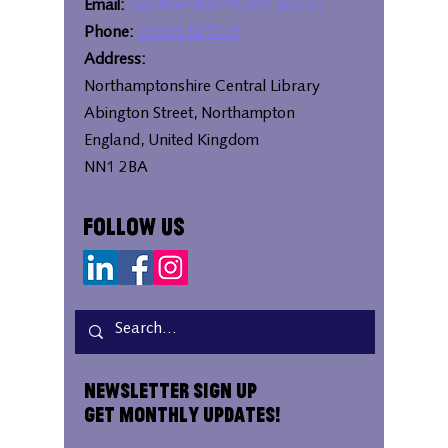
Email:
bipc@westnorthants.gov.uk
Phone:
01604 527346
Address:
Northamptonshire Central Library
Abington Street, Northampton
England, United Kingdom
NN1 2BA
Follow Us
Newsletter Sign Up
Get Monthly Updates!