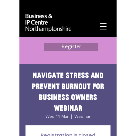
Register
Navigate stress and
prevent burnout for
business owners
webinar
Wed 11 Mar
  |  
Webinar
Registration is closed