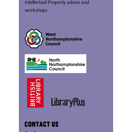
Intellectual Property advice and
workshops.
Contact Us