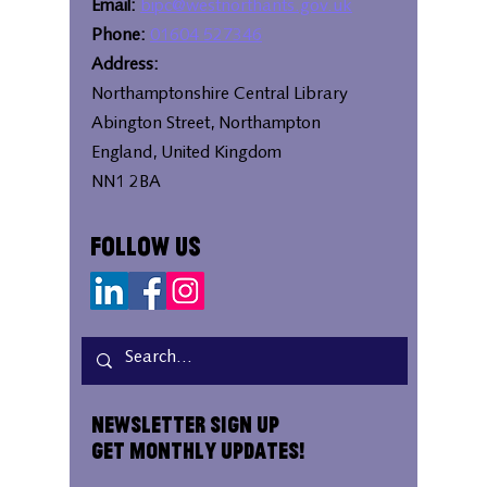
Email:
bipc@westnorthants.gov.uk
Phone:
01604 527346
Address:
Northamptonshire Central Library
Abington Street, Northampton
England, United Kingdom
NN1 2BA
Follow Us
Newsletter Sign Up
Get Monthly Updates!