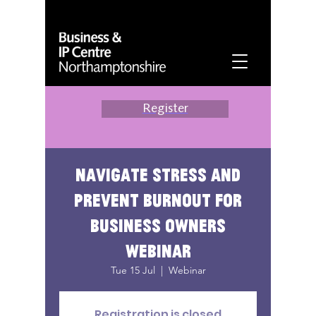
Register
Navigate stress and
prevent burnout for
business owners
webinar
Tue 15 Jul
  |  
Webinar
Registration is closed