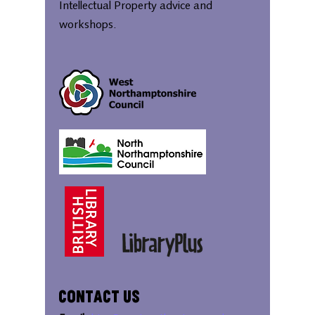
Intellectual Property advice and
workshops.
Contact Us