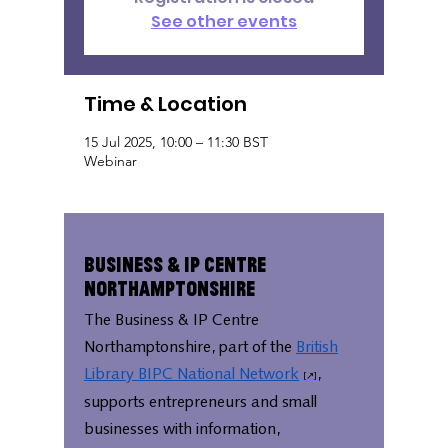
See other events
Time & Location
15 Jul 2025, 10:00 – 11:30 BST
Webinar
Business & IP Centre
Northamptonshire
The Business & IP Centre
Northamptonshire, part of the
British
Library BIPC National Network
,
supports entrepreneurs and small
businesses with information,