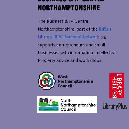
Northamptonshire
The Business & IP Centre
Northamptonshire, part of the
British
Library BIPC National Network
,
supports entrepreneurs and small
businesses with information, Intellectual
Property advice and workshops.