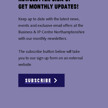
Get Monthly Updates!
Keep up to date with the latest news,
events and exclusive email offers at the
Business & IP Centre Northamptonshire
with our monthly newsletters.
The subscribe button below will take
you to our sign up form on an external
website.
Subscribe