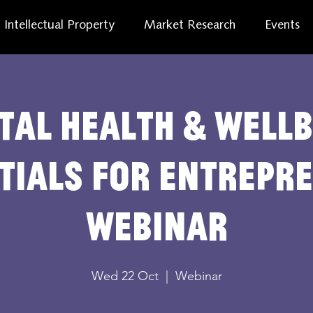
Intellectual Property
Market Research
Events
tal health & wellb
tials for entrepr
webinar
Wed 22 Oct
  |  
Webinar