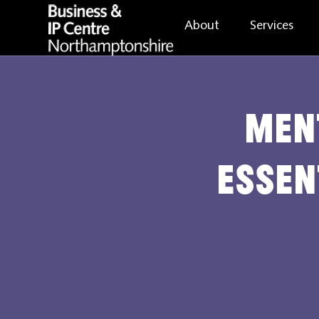
About
Services
Men
essen