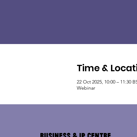
Time & Locat
22 Oct 2025, 10:00 – 11:30 B
Webinar
Business & IP Centre