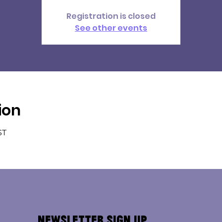
Registration is closed
See other events
ion
ST
Newsletter Sign Up