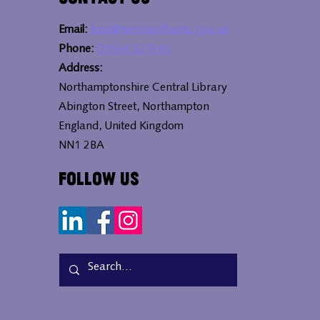
Email:
bipc@westnorthants.gov.uk
Phone:
01604 527346
Address:
Northamptonshire Central Library
Abington Street, Northampton
England, United Kingdom
NN1 2BA
Follow Us