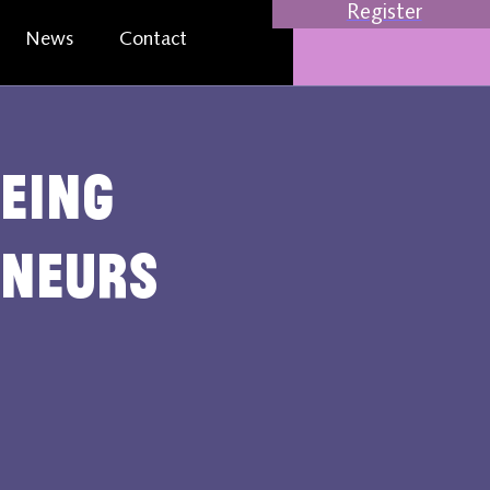
Register
News
Contact
eing
eneurs