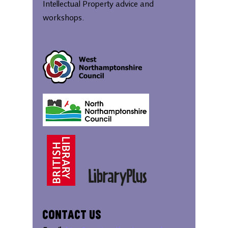
Intellectual Property advice and
workshops.
Contact Us