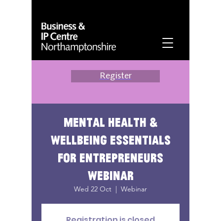
Register
Mental health &
wellbeing essentials
for entrepreneurs
webinar
Wed 22 Oct
  |  
Webinar
Registration is closed