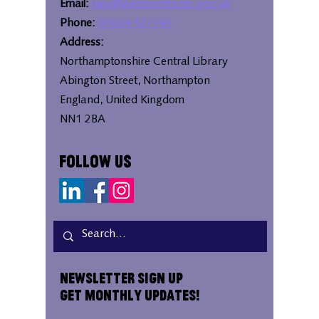
Email:
bipc@westnorthants.gov.uk
Phone:
01604 527346
Address:
Northamptonshire Central Library
Abington Street, Northampton
England, United Kingdom
NN1 2BA
Follow Us
Newsletter Sign Up
Get Monthly Updates!