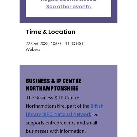
See other events
Time & Location
22 Oct 2025, 10:00 – 11:30 BST
Webinar
Business & IP Centre
Northamptonshire
The Business & IP Centre
Northamptonshire, part of the
British
Library BIPC National Network
,
supports entrepreneurs and small
businesses with information,