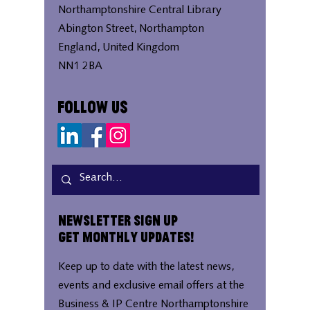
Northamptonshire Central Library
Abington Street, Northampton
England, United Kingdom
NN1 2BA
Follow Us
Newsletter Sign Up
Get Monthly Updates!
Keep up to date with the latest news,
events and exclusive email offers at the
Business & IP Centre Northamptonshire