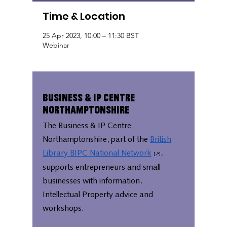
Time & Location
25 Apr 2023, 10:00 – 11:30 BST
Webinar
Business & IP Centre
Northamptonshire
The Business & IP Centre
Northamptonshire, part of the
British
Library BIPC National Network
,
supports entrepreneurs and small
businesses with information,
Intellectual Property advice and
workshops.