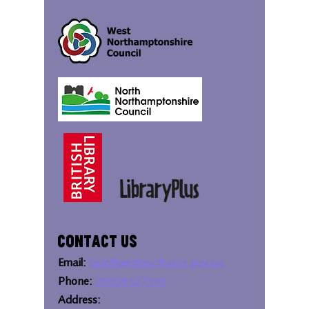
Contact Us
Email:
bipc@westnorthants.gov.uk
Phone:
01604 527346
Address: