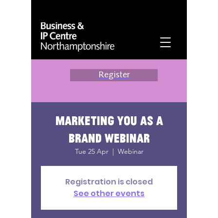
Register
Marketing You as a
Brand Webinar
Tue 25 Apr
  |  
Webinar
Registration is closed
See other events