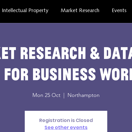
Intellectual Property
Market Research
Events
et Research & Dat
 for Business Wo
Mon 25 Oct
  |  
Northampton
Registration is Closed
See other events