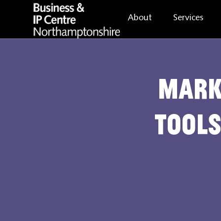
About
Services
Mark
Tools