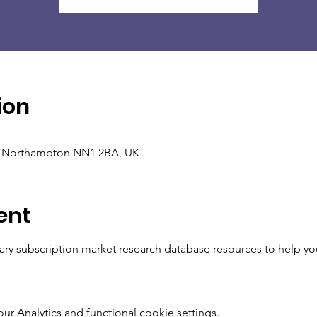
ion
, Northampton NN1 2BA, UK
ent
brary subscription market research database resources to help yo
 Analytics and functional cookie settings.