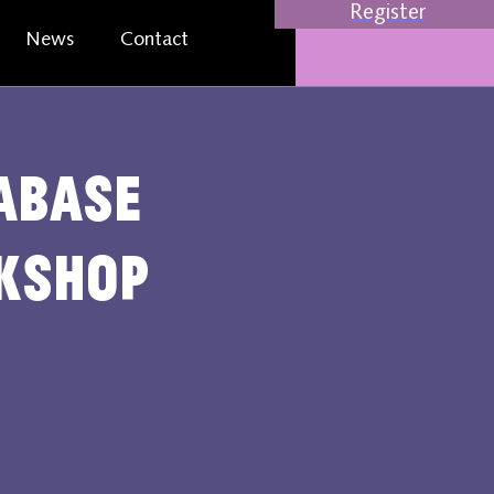
Register
News
Contact
abase
rkshop