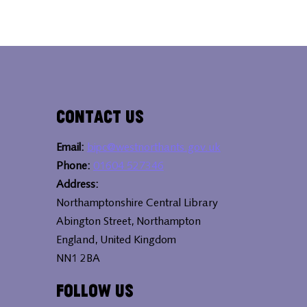
Contact Us
Email:
bipc@westnorthants.gov.uk
Phone:
01604 527346
Address:
Northamptonshire Central Library
Abington Street, Northampton
England, United Kingdom
NN1 2BA
Follow Us