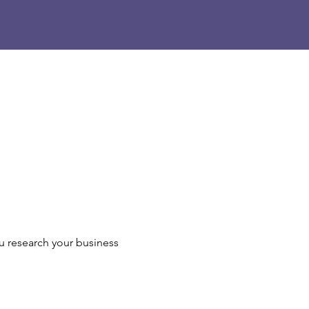
u research your business 