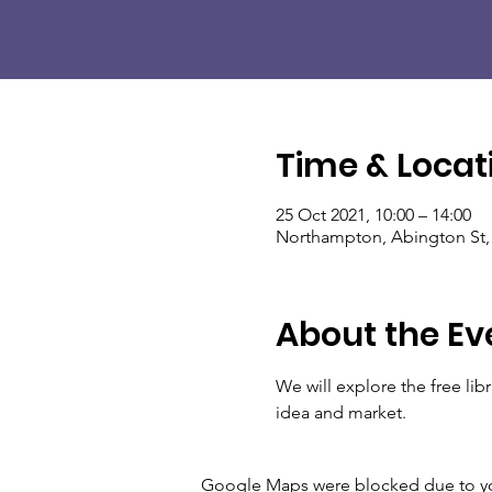
Time & Locat
25 Oct 2021, 10:00 – 14:00
Northampton, Abington St
About the Ev
We will explore the free li
idea and market.
Google Maps were blocked due to your