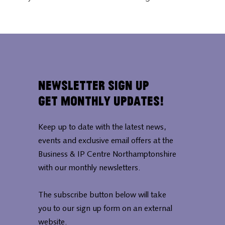
Newsletter Sign Up
Get Monthly Updates!
Keep up to date with the latest news,
events and exclusive email offers at the
Business & IP Centre Northamptonshire
with our monthly newsletters.
The subscribe button below will take
you to our sign up form on an external
website.