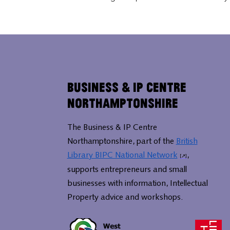
Business & IP Centre
Northamptonshire
The Business & IP Centre
Northamptonshire, part of the
British
Library BIPC National Network
,
supports entrepreneurs and small
businesses with information, Intellectual
Property advice and workshops.