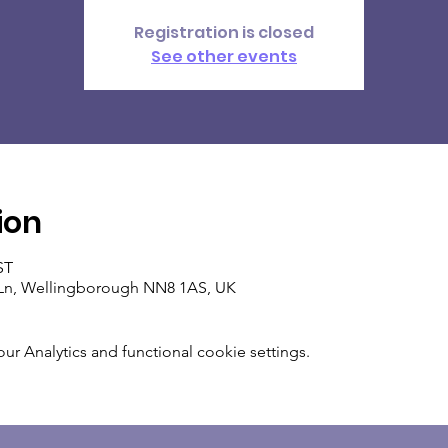
Registration is closed
See other events
ion
ST
Ln, Wellingborough NN8 1AS, UK
 Analytics and functional cookie settings.