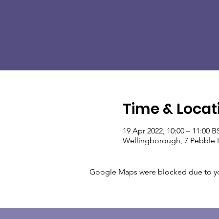
Time & Locat
19 Apr 2022, 10:00 – 11:00 B
Wellingborough, 7 Pebble 
Google Maps were blocked due to your