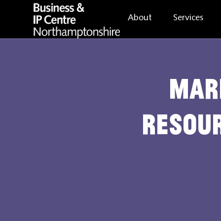
About
Services
Mar
Resour