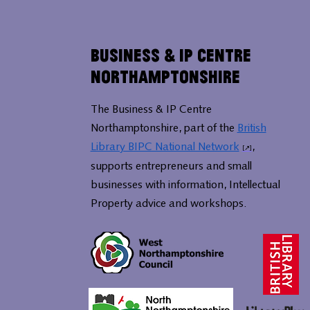
Business & IP Centre
Northamptonshire
The Business & IP Centre
Northamptonshire, part of the
British
Library BIPC National Network
,
supports entrepreneurs and small
businesses with information, Intellectual
Property advice and workshops.