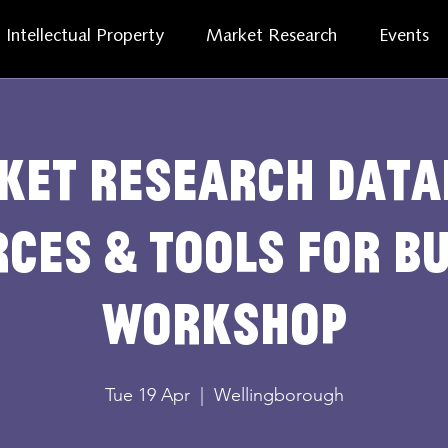
Intellectual Property
Market Research
Events
ket Research Data
ces & Tools for B
Workshop
Tue 19 Apr
  |  
Wellingborough