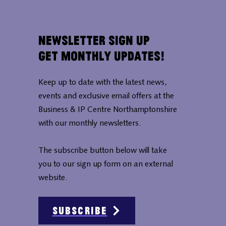
Newsletter Sign Up
Get Monthly Updates!
Keep up to date with the latest news,
events and exclusive email offers at the
Business & IP Centre Northamptonshire
with our monthly newsletters.
The subscribe button below will take
you to our sign up form on an external
website.
Subscribe