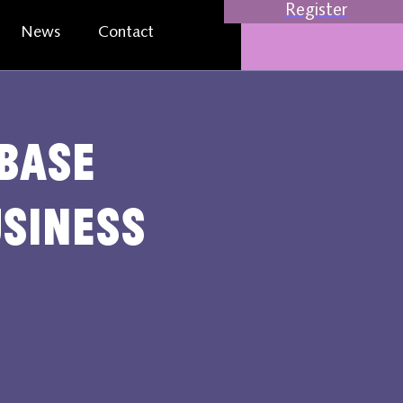
Register
News
Contact
base
usiness