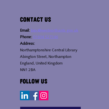
Contact Us
Email:
bipc@westnorthants.gov.uk
Phone:
01604 527346
Address:
Northamptonshire Central Library
Abington Street, Northampton
England, United Kingdom
NN1 2BA
Follow Us