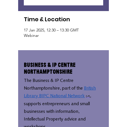
Time & Location
17 Jan 2025, 12:30 – 13:30 GMT
Webinar
Business & IP Centre
Northamptonshire
The Business & IP Centre
Northamptonshire, part of the
British
Library BIPC National Network
,
supports entrepreneurs and small
businesses with information,
Intellectual Property advice and