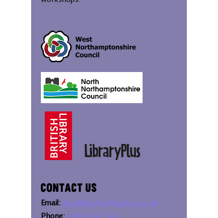
workshops.
Contact Us
Email:
bipc@westnorthants.gov.uk
Phone:
01604 527346