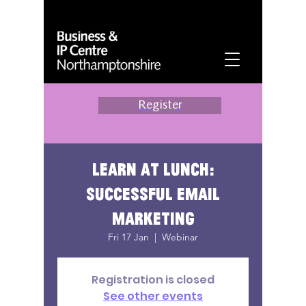
Register
Learn at lunch:
successful email
marketing
Fri 17 Jan
  |  
Webinar
Registration is closed
See other events