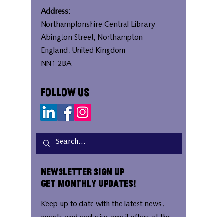
Address:
Northamptonshire Central Library
Abington Street, Northampton
England, United Kingdom
NN1 2BA
Follow Us
Newsletter Sign Up
Get Monthly Updates!
Keep up to date with the latest news,