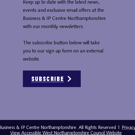
Keep up to date with the latest news,
events and exclusive email offers at the
Business & IP Centre Northamptonshire
with our monthly newsletters.
The subscribe button below will take
you to our sign up form on an external
website.
Subscribe
usiness & IP Centre Northamptonshire. All Rights Reserved
|
Privac
View Accessible West Northamptonshire Council Website