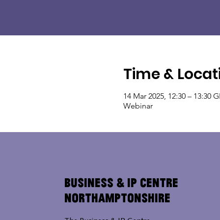
Time & Locat
14 Mar 2025, 12:30 – 13:30 
Webinar
Business & IP Centre
Northamptonshire