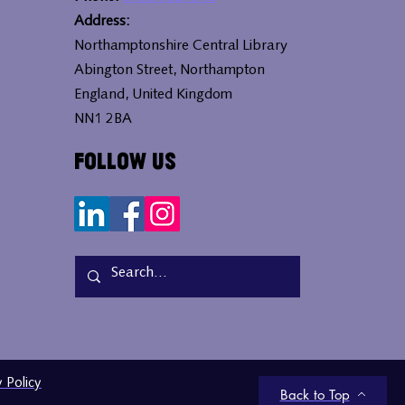
Address:
Northamptonshire Central Library
Abington Street, Northampton
England, United Kingdom
NN1 2BA
Follow Us
y Policy
Back to Top