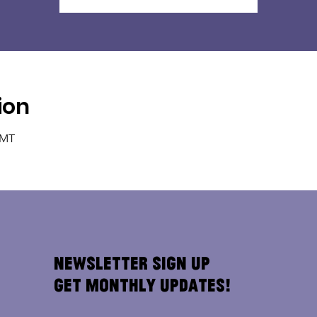
ion
GMT
Newsletter Sign Up
Get Monthly Updates!