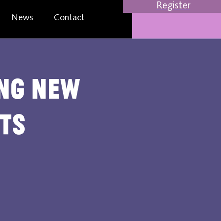
Register
News
Contact
ing new
ts