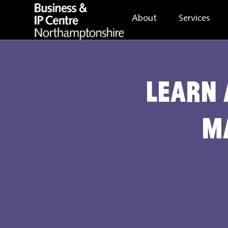
About
Services
Learn 
m