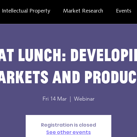
Intellectual Property
Market Research
Events
at lunch: develop
arkets and produc
Fri 14 Mar
  |  
Webinar
Registration is closed
See other events