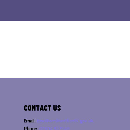
Contact Us
Email:
bipc@westnorthants.gov.uk
Phone:
01604 527346