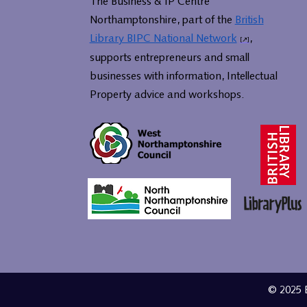
The Business & IP Centre
Northamptonshire, part of the
British
Library BIPC National Network
,
supports entrepreneurs and small
businesses with information, Intellectual
Property advice and workshops.
© 2025 B