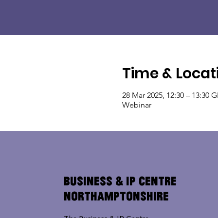
Time & Locat
28 Mar 2025, 12:30 – 13:30 
Webinar
Business & IP Centre
Northamptonshire