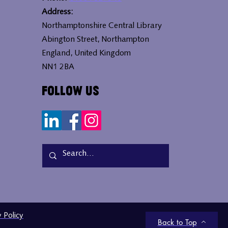
Address:
Northamptonshire Central Library
Abington Street, Northampton
England, United Kingdom
NN1 2BA
Follow Us
y Policy
Back to Top