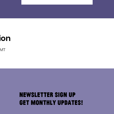
ion
GMT
Newsletter Sign Up
Get Monthly Updates!