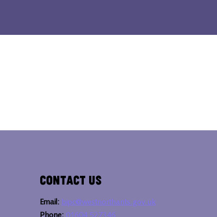
Contact Us
Email:
bipc@westnorthants.gov.uk
Phone:
01604 527346