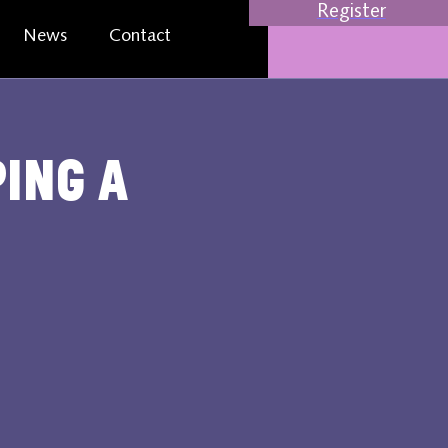
Register
News
Contact
ping a