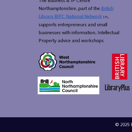
The Business & IP Centre
Northamptonshire, part of the
British
Library BIPC National Network
,
supports entrepreneurs and small
businesses with information, Intellectual
Property advice and workshops.
© 2025 B