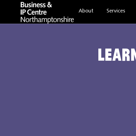
About
Services
Learn