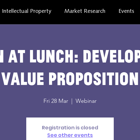
Intellectual Property
Market Research
Events
 at lunch: develo
value proposition
Fri 28 Mar
  |  
Webinar
Registration is closed
See other events