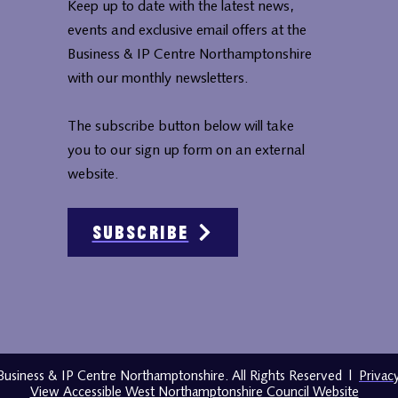
Keep up to date with the latest news,
events and exclusive email offers at the
Business & IP Centre Northamptonshire
with our monthly newsletters.
The subscribe button below will take
you to our sign up form on an external
website.
Subscribe
usiness & IP Centre Northamptonshire. All Rights Reserved
|
Privac
View Accessible West Northamptonshire Council Website