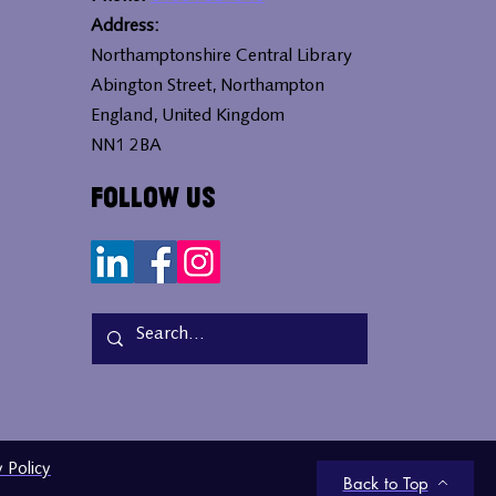
Address:
Northamptonshire Central Library
Abington Street, Northampton
England, United Kingdom
NN1 2BA
Follow Us
y Policy
Back to Top