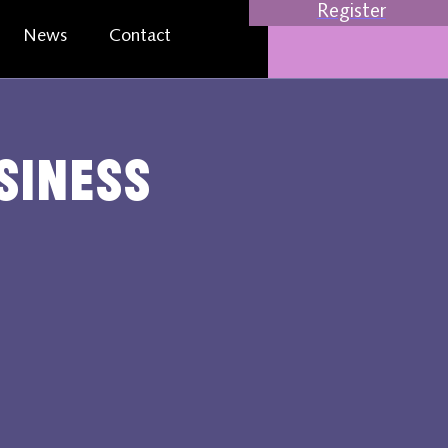
Register
News
Contact
usiness