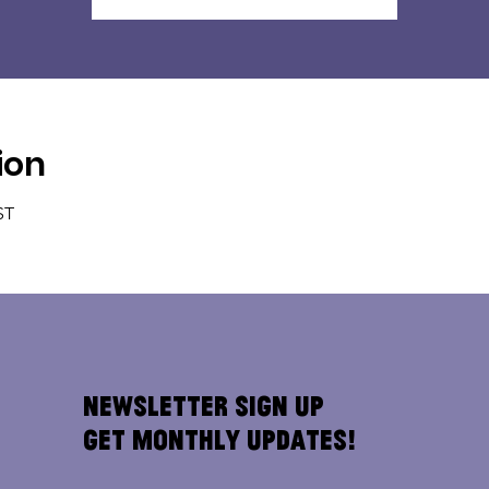
ion
ST
Newsletter Sign Up
Get Monthly Updates!