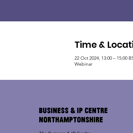
Time & Locat
22 Oct 2024, 13:00 – 15:00 B
Webinar
Business & IP Centre
Northamptonshire