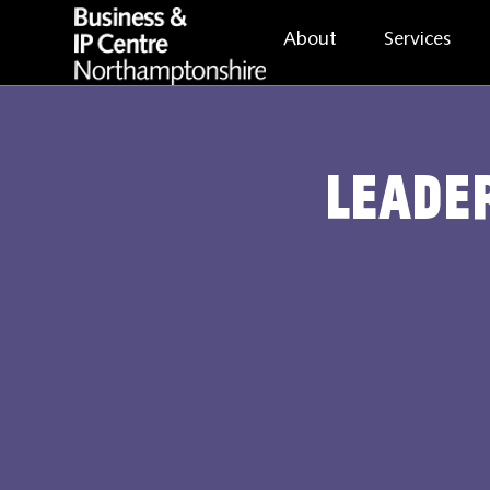
About
Services
Leader