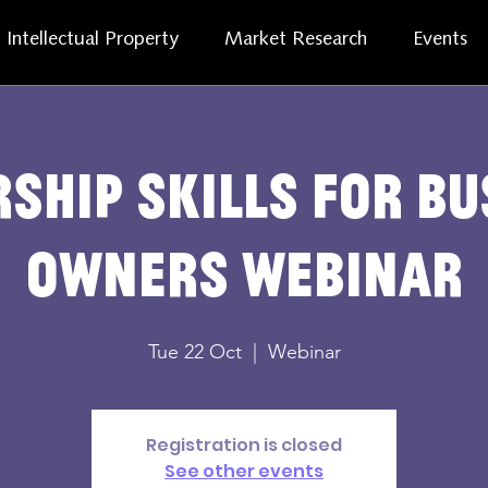
Intellectual Property
Market Research
Events
ship skills for b
owners webinar
Tue 22 Oct
  |  
Webinar
Registration is closed
See other events