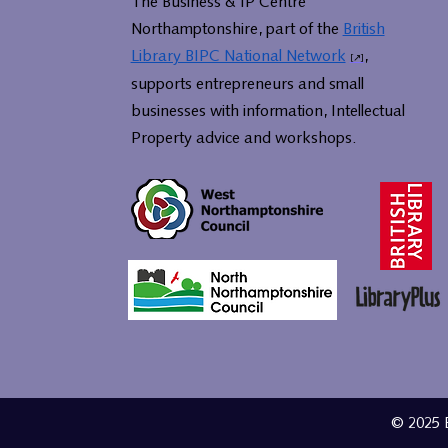
The Business & IP Centre
Northamptonshire, part of the
British
Library BIPC National Network
,
supports entrepreneurs and small
businesses with information, Intellectual
Property advice and workshops.
© 2025 B