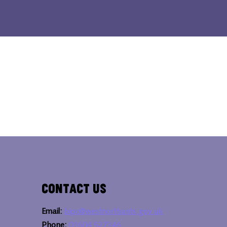
Contact Us
Email:
bipc@westnorthants.gov.uk
Phone:
01604 527346