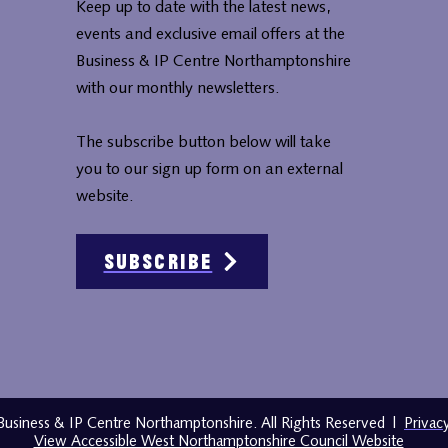
Keep up to date with the latest news,
events and exclusive email offers at the
Business & IP Centre Northamptonshire
with our monthly newsletters.
The subscribe button below will take
you to our sign up form on an external
website.
Subscribe
usiness & IP Centre Northamptonshire. All Rights Reserved
|
Privac
View Accessible West Northamptonshire Council Website