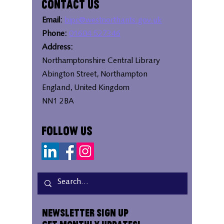
Contact Us
Email:
bipc@westnorthants.gov.uk
Phone:
01604 527346
Address:
Northamptonshire Central Library
Abington Street, Northampton
England, United Kingdom
NN1 2BA
Follow Us
Newsletter Sign Up