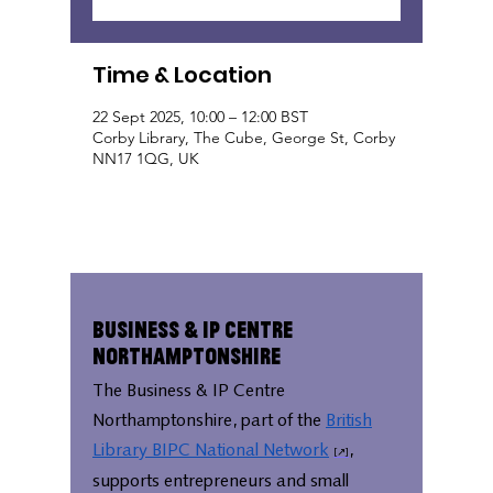
Time & Location
22 Sept 2025, 10:00 – 12:00 BST
Corby Library, The Cube, George St, Corby
NN17 1QG, UK
Business & IP Centre
Northamptonshire
The Business & IP Centre
Northamptonshire, part of the
British
Library BIPC National Network
,
supports entrepreneurs and small