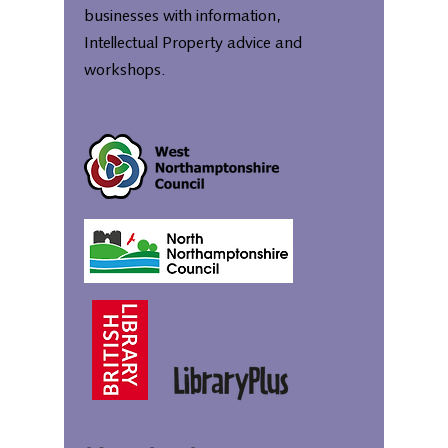
businesses with information,
Intellectual Property advice and
workshops.