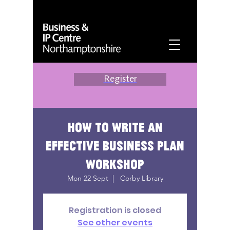
Register
How to write an
effective business plan
workshop
Mon 22 Sept
  |  
Corby Library
Registration is closed
See other events