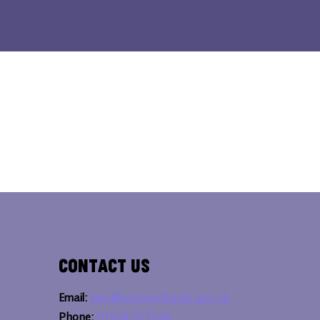
Contact Us
Email:
bipc@westnorthants.gov.uk
Phone:
01604 527346