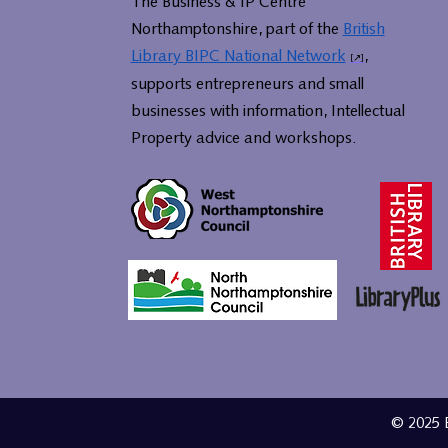
The Business & IP Centre
Northamptonshire, part of the
British
Library BIPC National Network
,
supports entrepreneurs and small
businesses with information, Intellectual
Property advice and workshops.
© 2025 B