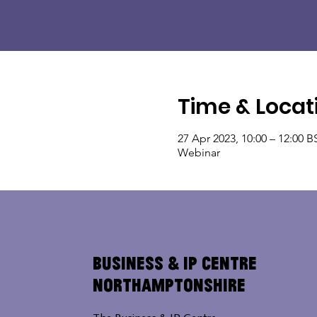
Time & Locat
27 Apr 2023, 10:00 – 12:00 B
Webinar
Business & IP Centre
Northamptonshire