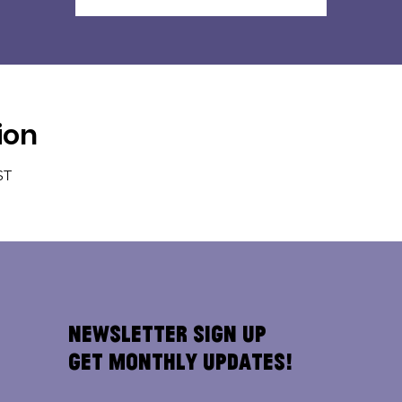
ion
ST
Newsletter Sign Up
Get Monthly Updates!