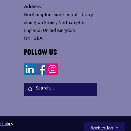
Address:
Northamptonshire Central Library
Abington Street, Northampton
England, United Kingdom
NN1 2BA
Follow Us
y Policy
Back to Top