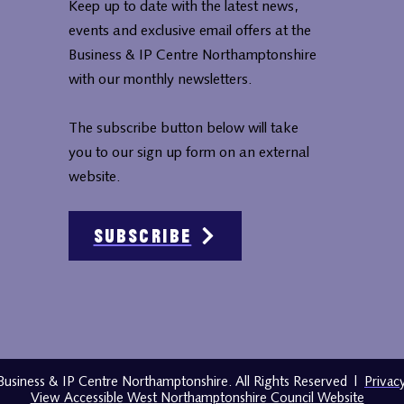
Keep up to date with the latest news,
events and exclusive email offers at the
Business & IP Centre Northamptonshire
with our monthly newsletters.
The subscribe button below will take
you to our sign up form on an external
website.
Subscribe
usiness & IP Centre Northamptonshire. All Rights Reserved
|
Privac
View Accessible West Northamptonshire Council Website