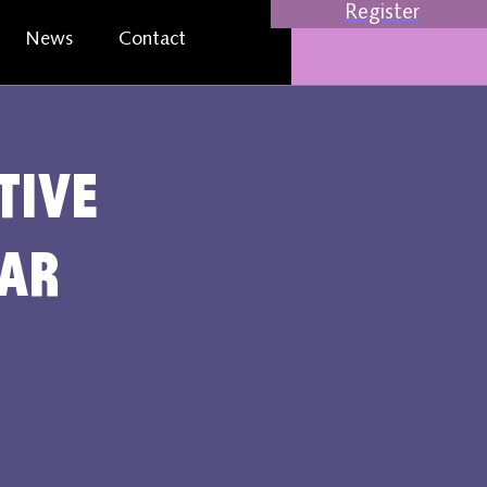
Register
News
Contact
tive
nar