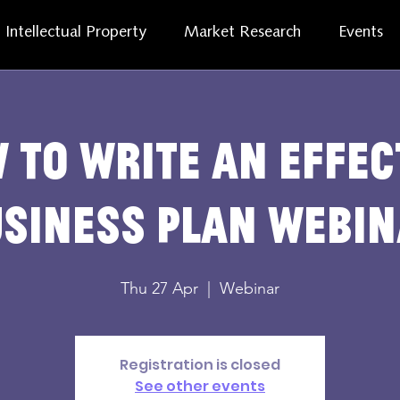
Intellectual Property
Market Research
Events
 to Write an Effec
siness Plan Webi
Thu 27 Apr
  |  
Webinar
Registration is closed
See other events