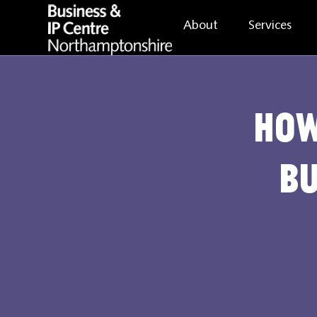
About
Services
How
Bu