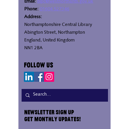
Email:
bipc@westnorthants.gov.uk
Phone:
01604 527346
Address:
Northamptonshire Central Library
Abington Street, Northampton
England, United Kingdom
NN1 2BA
Follow Us
Newsletter Sign Up
Get Monthly Updates!