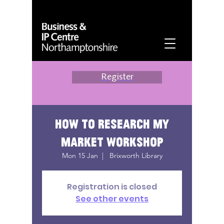
Register
How to research my
market workshop
Mon 15 Jan
  |  
Brixworth Library
Registration is closed
See other events