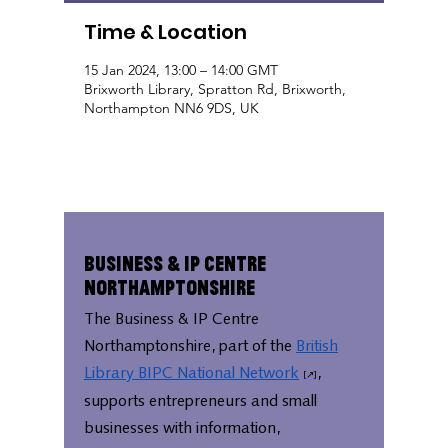
Time & Location
15 Jan 2024, 13:00 – 14:00 GMT
Brixworth Library, Spratton Rd, Brixworth,
Northampton NN6 9DS, UK
Business & IP Centre
Northamptonshire
The Business & IP Centre
Northamptonshire, part of the
British
Library BIPC National Network
,
supports entrepreneurs and small
businesses with information,