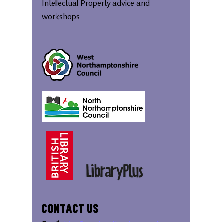
Intellectual Property advice and
workshops.
Contact Us