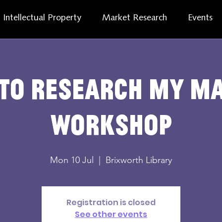
Intellectual Property
Market Research
Events
to research my m
workshop
Mon 10 Jul
  |  
Brixworth Library
Registration is closed
See other events