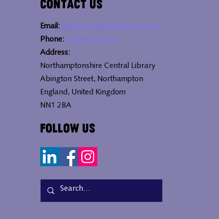
Contact Us
Email:
bipc@westnorthants.gov.uk
Phone:
01604 527346
Address:
Northamptonshire Central Library
Abington Street, Northampton
England, United Kingdom
NN1 2BA
Follow Us