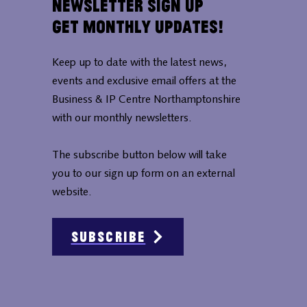
Newsletter Sign Up
Get Monthly Updates!
Keep up to date with the latest news,
events and exclusive email offers at the
Business & IP Centre Northamptonshire
with our monthly newsletters.
The subscribe button below will take
you to our sign up form on an external
website.
Subscribe