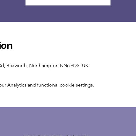
ion
n Rd, Brixworth, Northampton NN6 9DS, UK
 Analytics and functional cookie settings.