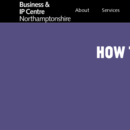
About
Services
How 