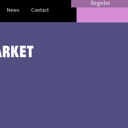
Register
News
Contact
arket