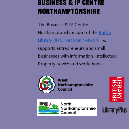
Business & IP Centre
Northamptonshire
The Business & IP Centre
Northamptonshire, part of the
British
Library BIPC National Network
,
supports entrepreneurs and small
businesses with information, Intellectual
Property advice and workshops.