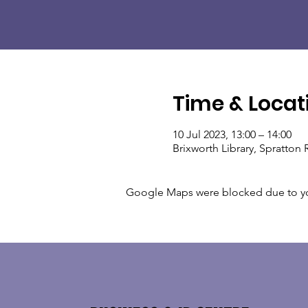
Time & Locat
10 Jul 2023, 13:00 – 14:00
Brixworth Library, Spratto
Google Maps were blocked due to your