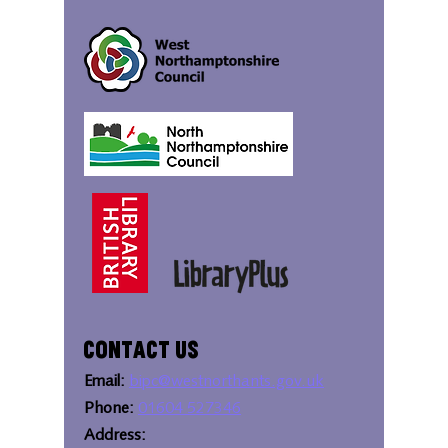
Contact Us
Email:
bipc@westnorthants.gov.uk
Phone:
01604 527346
Address: