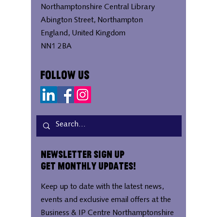
Northamptonshire Central Library
Abington Street, Northampton
England, United Kingdom
NN1 2BA
Follow Us
Newsletter Sign Up
Get Monthly Updates!
Keep up to date with the latest news,
events and exclusive email offers at the
Business & IP Centre Northamptonshire