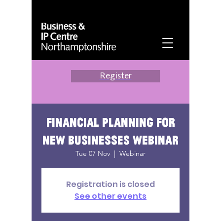
Register
Financial planning for
new businesses webinar
Tue 07 Nov
  |  
Webinar
Registration is closed
See other events