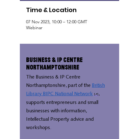
Time & Location
07 Nov 2023, 10:00 – 12:00 GMT
Webinar
Business & IP Centre
Northamptonshire
The Business & IP Centre
Northamptonshire, part of the
British
Library BIPC National Network
,
supports entrepreneurs and small
businesses with information,
Intellectual Property advice and
workshops.