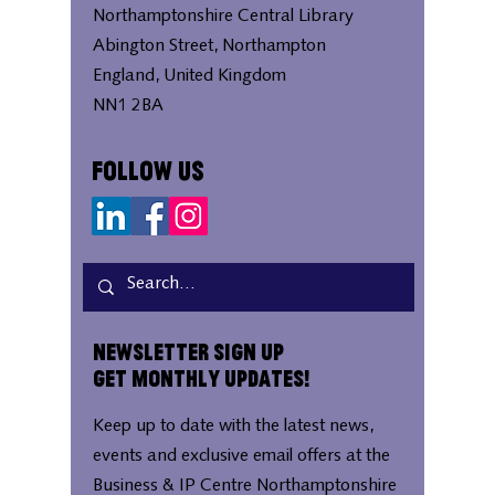
Northamptonshire Central Library
Abington Street, Northampton
England, United Kingdom
NN1 2BA
Follow Us
Newsletter Sign Up
Get Monthly Updates!
Keep up to date with the latest news,
events and exclusive email offers at the
Business & IP Centre Northamptonshire