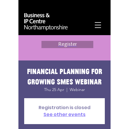
Register
Financial planning for
growing SMEs webinar
Thu 25 Apr
  |  
Webinar
Registration is closed
See other events