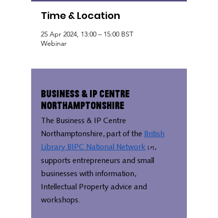
Time & Location
25 Apr 2024, 13:00 – 15:00 BST
Webinar
Business & IP Centre
Northamptonshire
The Business & IP Centre
Northamptonshire, part of the
British
Library BIPC National Network
,
supports entrepreneurs and small
businesses with information,
Intellectual Property advice and
workshops.