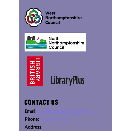
Contact Us
Email:
bipc@westnorthants.gov.uk
Phone:
01604 527346
Address: