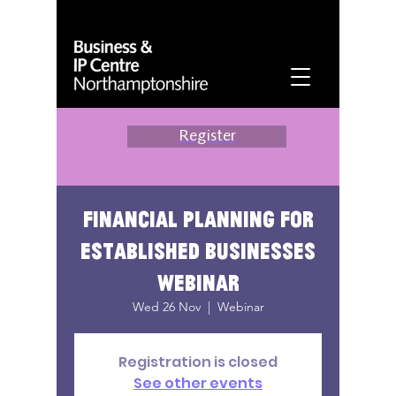
Register
Financial planning for
established businesses
webinar
Wed 26 Nov
  |  
Webinar
Registration is closed
See other events