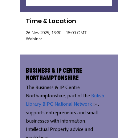
Time & Location
26 Nov 2025, 13:30 – 15:00 GMT
Webinar
Business & IP Centre
Northamptonshire
The Business & IP Centre
Northamptonshire, part of the
British
Library BIPC National Network
,
supports entrepreneurs and small
businesses with information,
Intellectual Property advice and