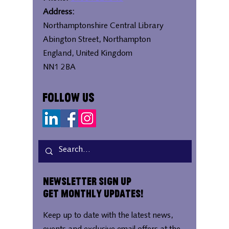
Address:
Northamptonshire Central Library
Abington Street, Northampton
England, United Kingdom
NN1 2BA
Follow Us
Newsletter Sign Up
Get Monthly Updates!
Keep up to date with the latest news,