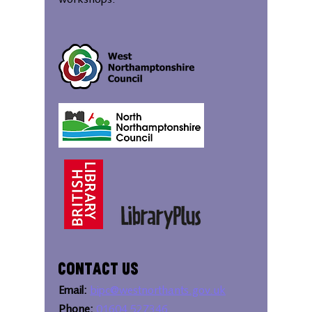
workshops.
Contact Us
Email:
bipc@westnorthants.gov.uk
Phone:
01604 527346