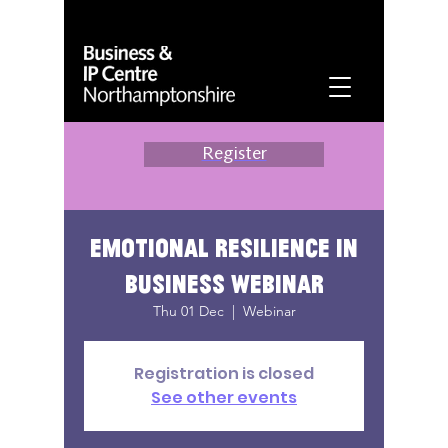
Register
Emotional Resilience in
Business Webinar
Thu 01 Dec
  |  
Webinar
Registration is closed
See other events