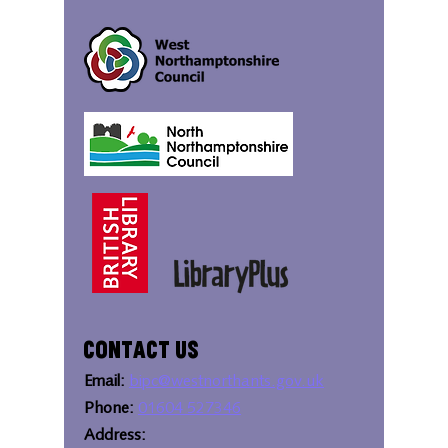
Contact Us
Email:
bipc@westnorthants.gov.uk
Phone:
01604 527346
Address: