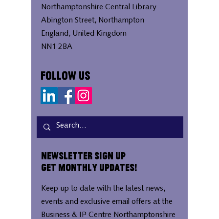
Northamptonshire Central Library
Abington Street, Northampton
England, United Kingdom
NN1 2BA
Follow Us
Newsletter Sign Up
Get Monthly Updates!
Keep up to date with the latest news,
events and exclusive email offers at the
Business & IP Centre Northamptonshire