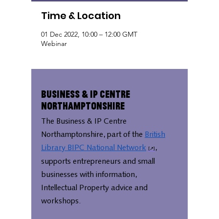
Time & Location
01 Dec 2022, 10:00 – 12:00 GMT
Webinar
Business & IP Centre
Northamptonshire
The Business & IP Centre
Northamptonshire, part of the
British
Library BIPC National Network
,
supports entrepreneurs and small
businesses with information,
Intellectual Property advice and
workshops.