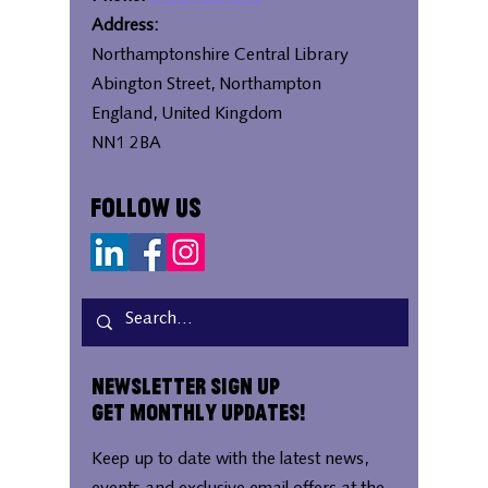
Address:
Northamptonshire Central Library
Abington Street, Northampton
England, United Kingdom
NN1 2BA
Follow Us
Newsletter Sign Up
Get Monthly Updates!
Keep up to date with the latest news,