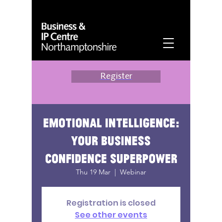
Register
Emotional intelligence:
your business
confidence superpower
Thu 19 Mar
  |  
Webinar
Registration is closed
See other events