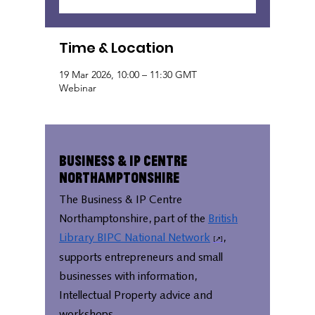
Time & Location
19 Mar 2026, 10:00 – 11:30 GMT
Webinar
Business & IP Centre
Northamptonshire
The Business & IP Centre
Northamptonshire, part of the
British
Library BIPC National Network
,
supports entrepreneurs and small
businesses with information,
Intellectual Property advice and