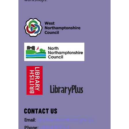
workshops.
Contact Us
Email:
bipc@westnorthants.gov.uk
Phone:
01604 527346