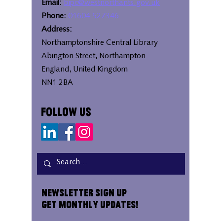
Email:
bipc@westnorthants.gov.uk
Phone:
01604 527346
Address:
Northamptonshire Central Library
Abington Street, Northampton
England, United Kingdom
NN1 2BA
Follow Us
Newsletter Sign Up
Get Monthly Updates!