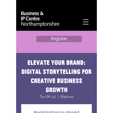
Register
Elevate your brand:
digital storytelling for
creative business
growth
Thu 09 Jul
  |  
Webinar
Registration is closed