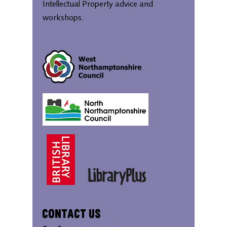
Intellectual Property advice and
workshops.
Contact Us