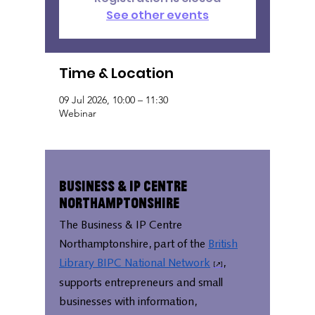
See other events
Time & Location
09 Jul 2026, 10:00 – 11:30
Webinar
Business & IP Centre
Northamptonshire
The Business & IP Centre
Northamptonshire, part of the
British
Library BIPC National Network
,
supports entrepreneurs and small
businesses with information,