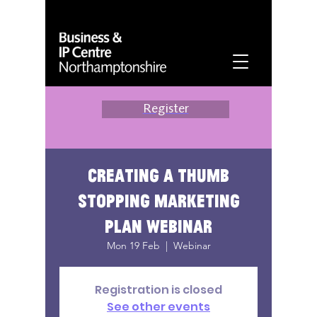
Register
Creating a thumb
stopping marketing
plan webinar
Mon 19 Feb
  |  
Webinar
Registration is closed
See other events