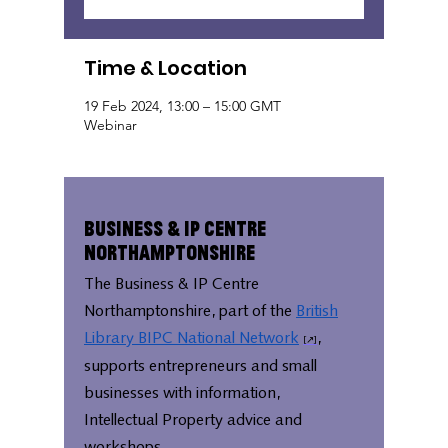
Time & Location
19 Feb 2024, 13:00 – 15:00 GMT
Webinar
Business & IP Centre
Northamptonshire
The Business & IP Centre
Northamptonshire, part of the
British
Library BIPC National Network
,
supports entrepreneurs and small
businesses with information,
Intellectual Property advice and