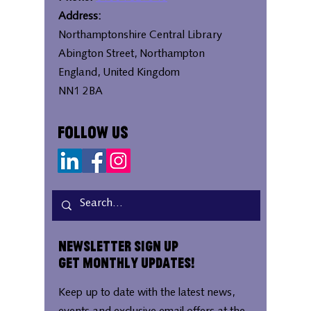
Address:
Northamptonshire Central Library
Abington Street, Northampton
England, United Kingdom
NN1 2BA
Follow Us
Newsletter Sign Up
Get Monthly Updates!
Keep up to date with the latest news,