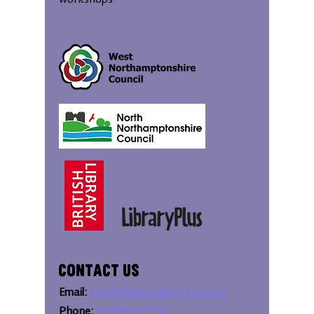
workshops.
Contact Us
Email:
bipc@westnorthants.gov.uk
Phone:
01604 527346