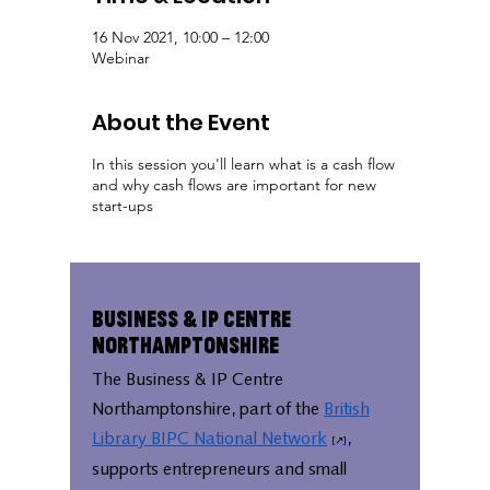
16 Nov 2021, 10:00 – 12:00
Webinar
About the Event
In this session you'll learn what is a cash flow
and why cash flows are important for new
start-ups
Business & IP Centre
Northamptonshire
The Business & IP Centre
Northamptonshire, part of the
British
Library BIPC National Network
,
supports entrepreneurs and small