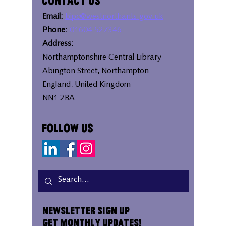
Contact Us
Email:
bipc@westnorthants.gov.uk
Phone:
01604 527346
Address:
Northamptonshire Central Library
Abington Street, Northampton
England, United Kingdom
NN1 2BA
Follow Us
Newsletter Sign Up
Get Monthly Updates!