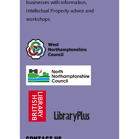
businesses with information,
Intellectual Property advice and
workshops.