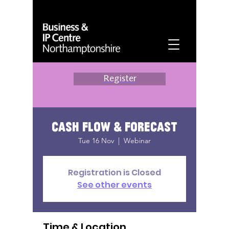
Register
Cash Flow & Forecast
Tue 16 Nov
  |  
Webinar
Registration is Closed
See other events
Time & Location